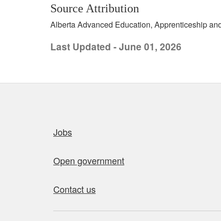
Source Attribution
Alberta Advanced Education, Apprenticeship and 
Last Updated - June 01, 2026
Quick links
Jobs
Open government
Contact us