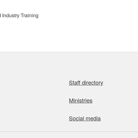
Industry Training
Staff directory
Ministries
Social media