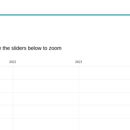
e the sliders below to zoom
2022
2023