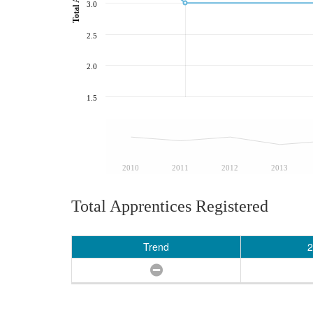
3.0
2.5
2.0
1.5
2010
2011
2012
2013
Total Apprentices Registered
Trend
2