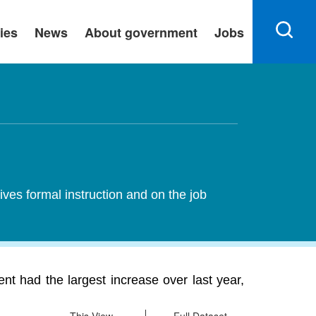
ies
News
About government
Jobs
ives formal instruction and on the job
nt had the largest increase over last year,