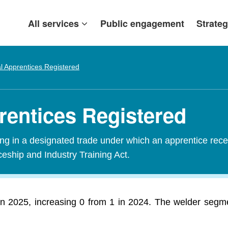
All services
Public engagement
Strateg
al Apprentices Registered
prentices Registered
ining in a designated trade under which an apprentice rece
ceship and Industry Training Act.
 in 2025, increasing 0 from 1 in 2024. The welder segme