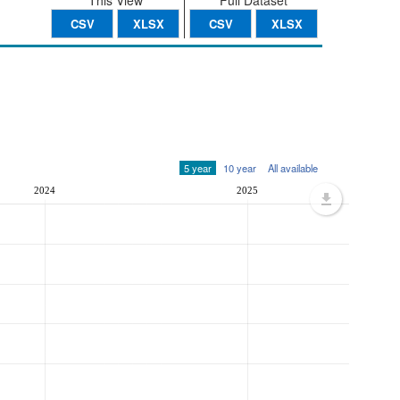
This View
Full Dataset
CSV
XLSX
CSV
XLSX
5 year
10 year
All available
2024
2025