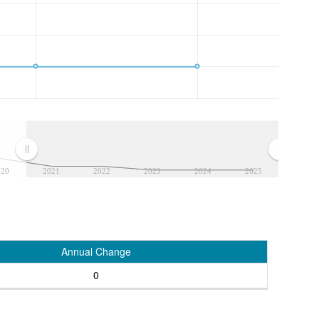
020
2021
2022
2023
2024
2025
Annual Change
0