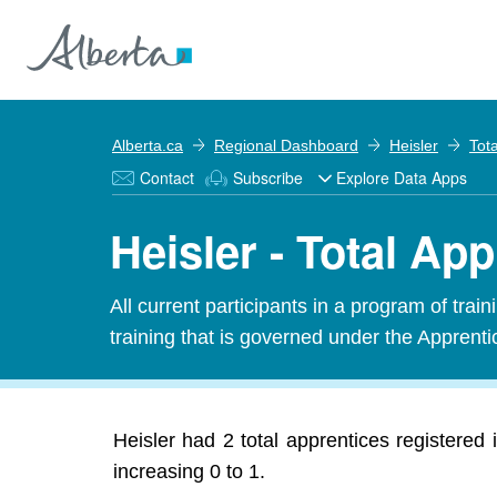
Alberta.ca
Regional Dashboard
Heisler
Tot
Contact
Subscribe
Explore Data Apps
Heisler - Total Ap
All current participants in a program of tra
training that is governed under the Apprenti
Heisler had 2 total apprentices registered
increasing 0 to 1.