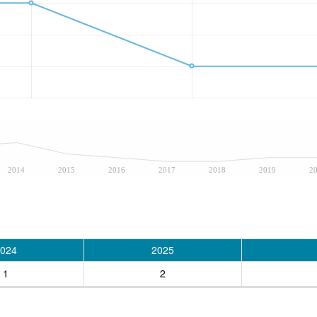
2014
2015
2016
2017
2018
2019
2
024
2025
1
2