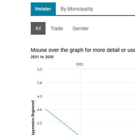
Heisler
By Municipality
All
Trade
Gender
Mouse over the graph for more detail or us
2021 to 2025
2021
5.5
5.0
4.5
Total Apprentices Registered
4.0
3.5