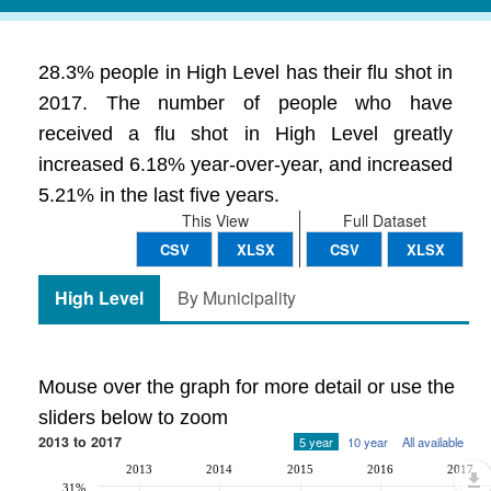
28.3% people in High Level has their flu shot in
2017. The number of people who have
received a flu shot in High Level greatly
increased 6.18% year-over-year, and increased
5.21% in the last five years.
This View
Full Dataset
CSV
XLSX
CSV
XLSX
High Level
By Municipality
Mouse over the graph for more detail or use the
sliders below to zoom
2013 to 2017
5 year
10 year
All available
2013
2014
2015
2016
2017
31%