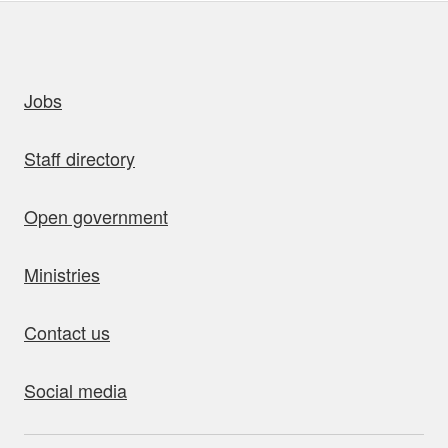
uick links
Jobs
Staff directory
Open government
Ministries
Contact us
Social media