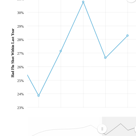
30%
29%
Had Flu Shot Within Last Year
28%
27%
26%
25%
24%
23%