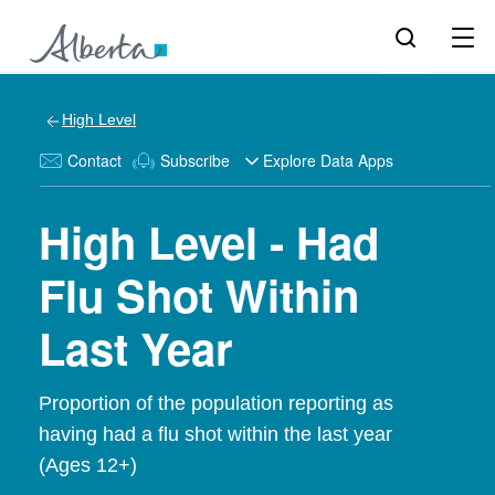
High Level
Contact
Subscribe
Explore Data Apps
High Level - Had
Flu Shot Within
Last Year
Proportion of the population reporting as
having had a flu shot within the last year
(Ages 12+)