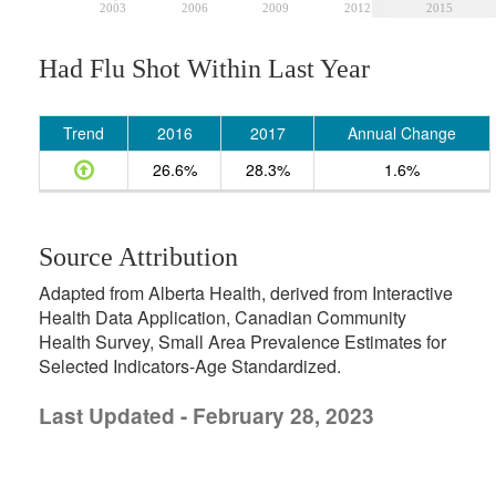
2003
2006
2009
2012
2015
Had Flu Shot Within Last Year
Trend
2016
2017
Annual Change
26.6%
28.3%
1.6%
Source Attribution
Adapted from Alberta Health, derived from Interactive
Health Data Application, Canadian Community
Health Survey, Small Area Prevalence Estimates for
Selected Indicators-Age Standardized.
Last Updated - February 28, 2023