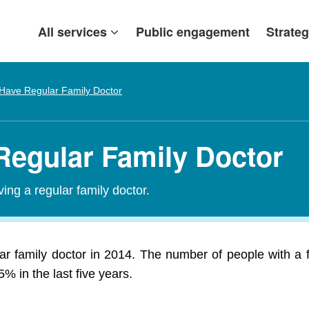
All services
Public engagement
Strateg
Have Regular Family Doctor
 Regular Family Doctor
ing a regular family doctor.
r family doctor in 2014. The number of people with a f
 in the last five years.