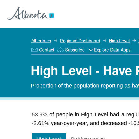
Alberta.ca
Regional Dashboard
High Level
Contact
Subscribe
Explore Data Apps
High Level - Have
Proportion of the population reporting as hav
53.9% of people in High Level had a regula
-2.61% year-over-year, and decreased -10.5%