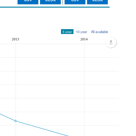
5 year
10 year
All available
2013
2014