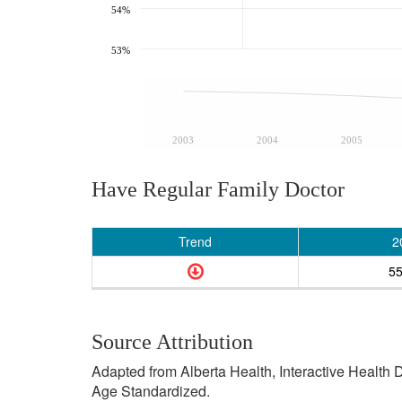
54%
53%
2003
2004
2005
Have Regular Family Doctor
Trend
2
5
Source Attribution
Adapted from Alberta Health, Interactive Health
Age Standardized.