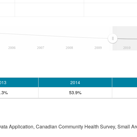
2006
2007
2008
2009
2010
013
2014
5.3%
53.9%
 Data Application, Canadian Community Health Survey, Small Are