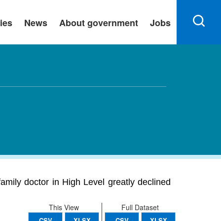
ies
News
About government
Jobs
amily doctor in High Level greatly declined
This View
Full Dataset
CSV
XLSX
CSV
XLSX