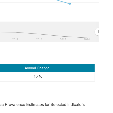
2011
2012
2013
2014
Annual Change
-1.4%
a Prevalence Estimates for Selected Indicators-