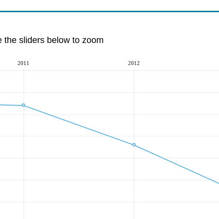
e the sliders below to zoom
2011
2012