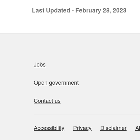
Last Updated - February 28, 2023
Quick links
Jobs
Open government
Contact us
Accessibility
Privacy
Disclaimer
A
About this site