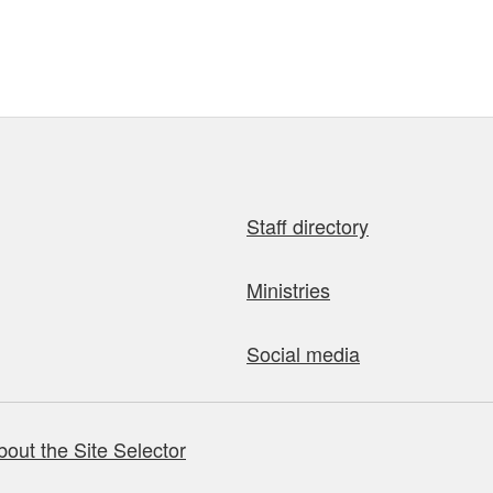
Staff directory
Ministries
Social media
bout the Site Selector