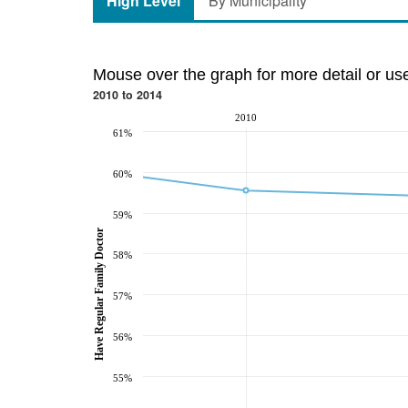
High Level
By Municipality
Mouse over the graph for more detail or us
2010 to 2014
2010
61%
60%
59%
Have Regular Family Doctor
58%
57%
56%
55%