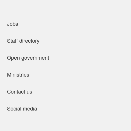
uick links
Jobs
Staff directory
Open government
Ministries
Contact us
Social media