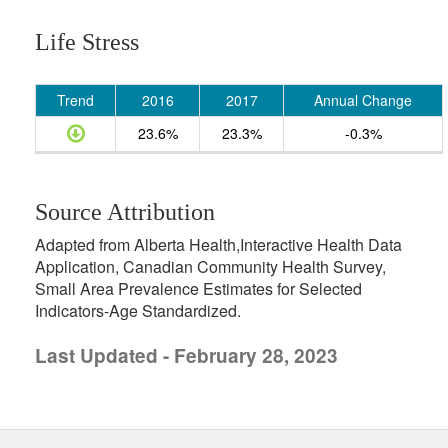
Life Stress
Trend
2016
2017
Annual Change
23.6%
23.3%
-0.3%
Source Attribution
Adapted from Alberta Health,Interactive Health Data
Application, Canadian Community Health Survey,
Small Area Prevalence Estimates for Selected
Indicators-Age Standardized.
Last Updated - February 28, 2023