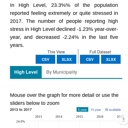
In High Level, 23.3%% of the population
reported feeling extremely or quite stressed in
2017. The number of people reporting high
stress in High Level declined -1.23% year-over-
year, and decreased -2.24% in the last five
years.
This View
Full Dataset
CSV
XLSX
CSV
XLSX
High Level
By Municipality
Mouse over the graph for more detail or use the
sliders below to zoom
2013 to 2017
5 year
10 year
All available
2013
2014
2015
2016
2017
24.0%