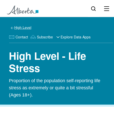
High Level
Contact
Subscribe
Explore Data Apps
High Level - Life
Stress
Proportion of the population self-reporting life
stress as extremely or quite a bit stressful
(Ages 18+).