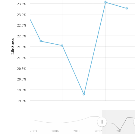
23.5%
23.0%
22.5%
22.0%
Life Stress
21.5%
21.0%
20.5%
20.0%
19.5%
19.0%
2003
2006
2009
2012
2015