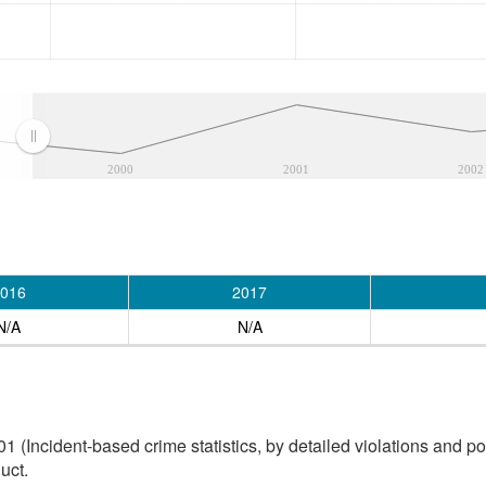
2000
2001
2002
016
2017
N/A
N/A
(Incident-based crime statistics, by detailed violations and pol
uct.