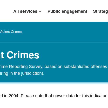
All services
Public engagement
Strateg
Violent Crimes
nt Crimes
Crime Reporting Survey, based on substantiated offenses 
ring in the jurisdiction).
in 2004. Please note that newer data for this indicator i