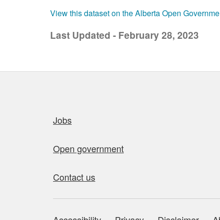
View this dataset on the Alberta Open Governme
Last Updated - February 28, 2023
Quick links
Jobs
Open government
Contact us
Accessibility
Privacy
Disclaimer
A