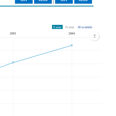
5 year
10 year
All available
2003
2004