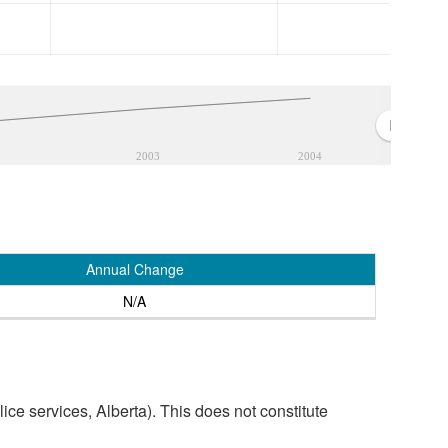
2003
2004
Annual Change
N/A
ice services, Alberta). This does not constitute