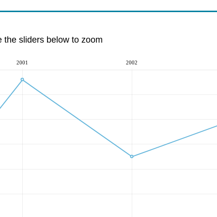
e the sliders below to zoom
2001
2002