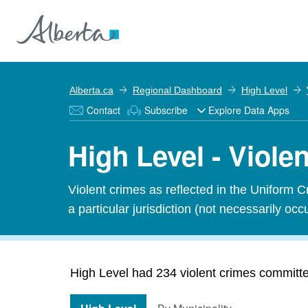
Alberta.ca
Regional Dashboard
High Level
Contact
Subscribe
Explore Data Apps
High Level - Viole
Violent crimes as reflected in the Uniform 
a particular jurisdiction (not necessarily occu
High Level had 234 violent crimes committed 