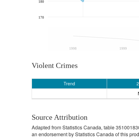
180
170
1998
1999
Violent Crimes
Trend
2
Source Attribution
Adapted from Statistics Canada, table 3510018301 
an endorsement by Statistics Canada of this prod