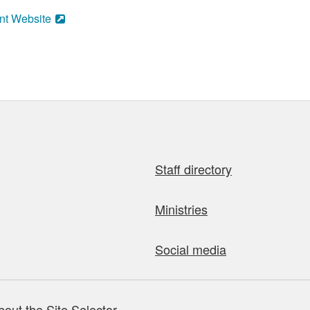
nt Website
Staff directory
Ministries
Social media
bout the Site Selector