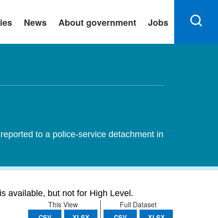
ies
News
About government
Jobs
reported to a police-service detachment in
s available, but not for High Level.
This View
Full Dataset
CSV
XLSX
CSV
XLSX