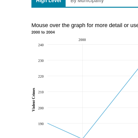
High Level
By Municipality
Mouse over the graph for more detail or us
2000 to 2004
2000
240
230
220
Violent Crimes
210
200
190