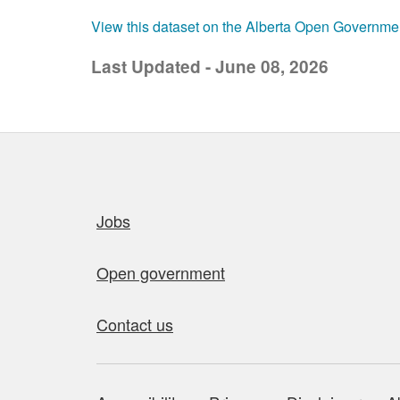
View this dataset on the Alberta Open Governme
Last Updated - June 08, 2026
Quick links
Jobs
Open government
Contact us