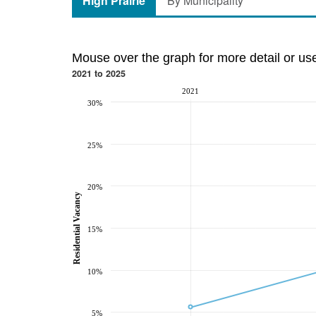
High Prairie
By Municipality
Mouse over the graph for more detail or us
2021 to 2025
2021
30%
25%
20%
Residential Vacancy
15%
10%
5%