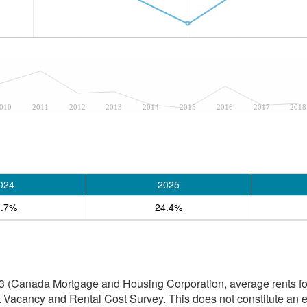
010
2011
2012
2013
2014
2015
2016
2017
2018
024
2025
3.7%
24.4%
3 (Canada Mortgage and Housing Corporation, average rents for
 Vacancy and Rental Cost Survey. This does not constitute an e