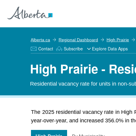
Alberta.ca
Regional Dashboard
High Prairie
Contact
Subscribe
Explore Data Apps
High Prairie - Res
Residential vacancy rate for units in non-sub
The 2025 residential vacancy rate in High P
year-over-year, and increased 356.0% in the 