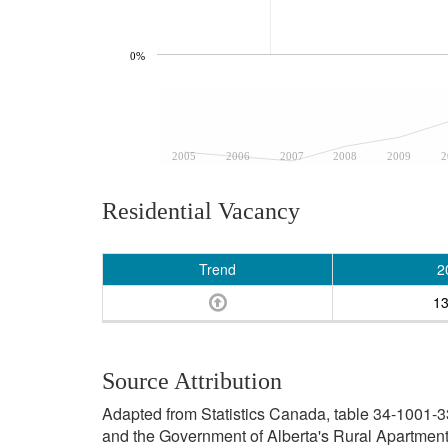
0%
2005
2006
2007
2008
2009
2
Residential Vacancy
Trend
2
1
Source Attribution
Adapted from Statistics Canada, table 34-1001-3
and the Government of Alberta's Rural Apartment