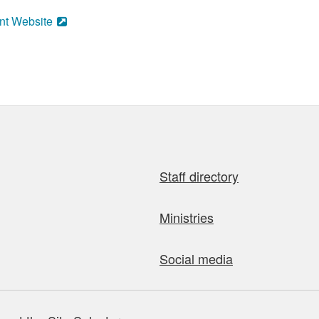
nt Website
Staff directory
Ministries
Social media