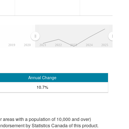
2019
2020
2021
2022
2023
2024
2025
Annual Change
10.7%
 areas with a population of 10,000 and over)
ndorsement by Statistics Canada of this product.