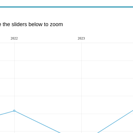
e the sliders below to zoom
2022
2023