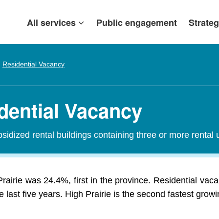
All services
Public engagement
Strateg
Residential Vacancy
idential Vacancy
sidized rental buildings containing three or more rental u
rairie was 24.4%, first in the province. Residential vac
last five years. High Prairie is the second fastest growi