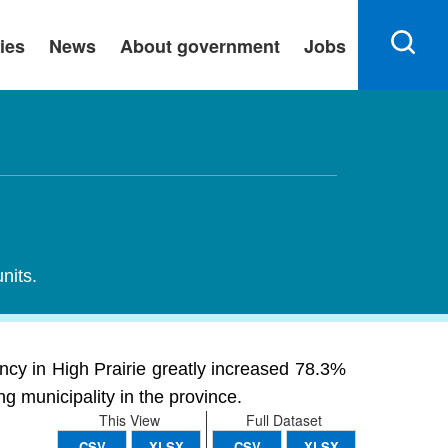
ies
News
About government
Jobs
nits.
ancy in High Prairie greatly increased 78.3%
ng municipality in the province.
This View
Full Dataset
CSV
XLSX
CSV
XLSX