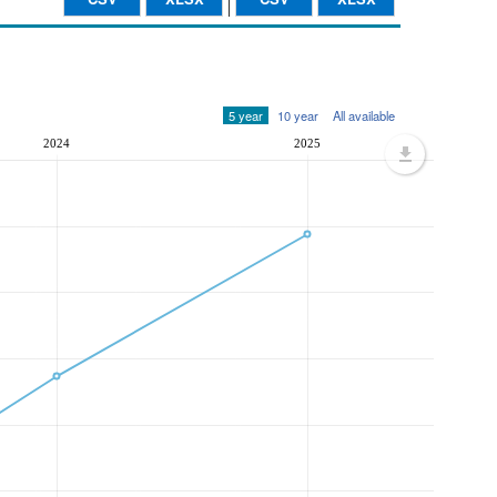
5 year
10 year
All available
2024
2025