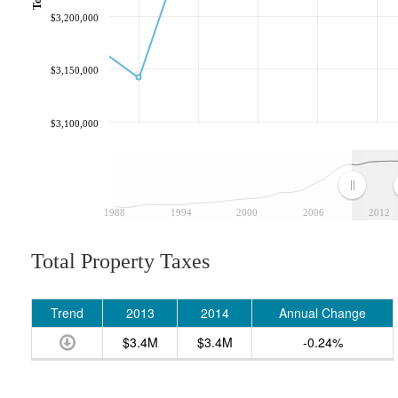
$3,200,000
$3,150,000
$3,100,000
1988
1994
2000
2006
2012
Total Property Taxes
Trend
2013
2014
Annual Change
$3.4M
$3.4M
-0.24%