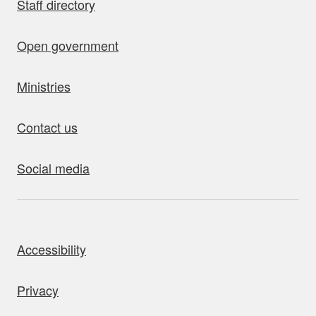
Staff directory
Open government
Ministries
Contact us
Social media
bout this site
Accessibility
Privacy