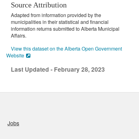
Source Attribution
Adapted from information provided by the
municipalities in their statistical and financial
information returns submitted to Alberta Municipal
Affairs.
View this dataset on the Alberta Open Government
Website
Last Updated - February 28, 2023
uick links
Jobs