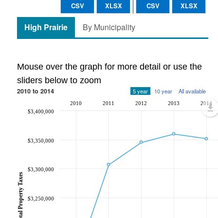
CSV
XLSX
CSV
XLSX
High Prairie
By Municipality
Mouse over the graph for more detail or use the
sliders below to zoom
2010 to 2014
5 year
10 year
All available
2010
2011
2012
2013
2014
$3,400,000
$3,350,000
$3,300,000
Total Property Taxes
$3,250,000