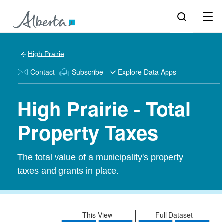
High Prairie
Contact
Subscribe
Explore Data Apps
High Prairie - Total
Property Taxes
The total value of a municipality's property
taxes and grants in place.
This View
Full Dataset