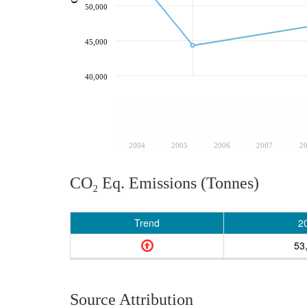
50,000
45,000
40,000
2004
2005
2006
2007
2
CO₂ Eq. Emissions (Tonnes)
Trend
2
53
Source Attribution