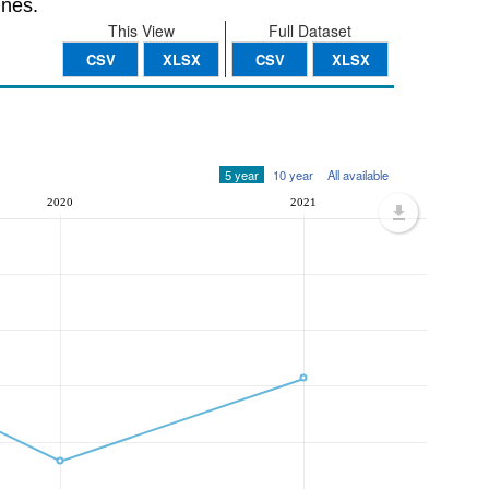
nnes.
This View
Full Dataset
CSV
XLSX
CSV
XLSX
5 year
10 year
All available
2020
2021