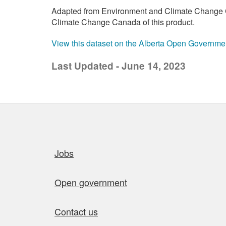
Adapted from Environment and Climate Change C
Climate Change Canada of this product.
View this dataset on the Alberta Open Governme
Last Updated - June 14, 2023
Quick links
Jobs
Open government
Contact us