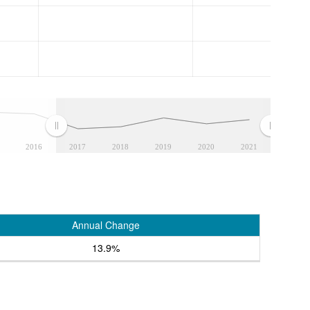
2016
2017
2018
2019
2020
2021
Annual Change
13.9%