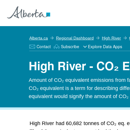
Alberta.ca
Regional Dashboard
High River
Contact
Subscribe
Explore Data Apps
High River - CO₂ 
Amount of CO₂ equivalent emissions from f
CO₂ equivalent is a term for describing dif
equivalent would signify the amount of CO₂ 
High River had 60,682 tonnes of CO₂ eq. e