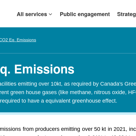
All services
Public engagement
Strateg
CO2 Eq. Emissions
Eq. Emissions
acilities emitting over 10kt, as required by Canada's
ferent green house gases (like methane, nitrous oxide, H
required to have a equivalent greenhouse effect.
missions from producers emitting over 50 kt in 2021, in