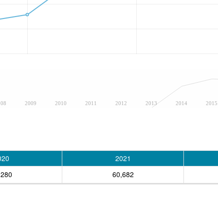
008
2009
2010
2011
2012
2013
2014
2015
020
2021
,280
60,682