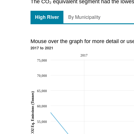
The CO₂ equivalent segment had the lowest 
High River
By Municipality
Mouse over the graph for more detail or us
2017 to 2021
2017
75,000
70,000
65,000
CO2 Eq. Emissions (Tonnes)
60,000
55,000