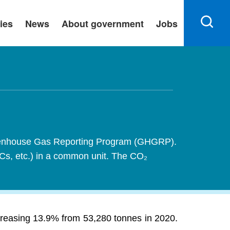
ies
News
About government
Jobs
 Greenhouse Gas Reporting Program (GHGRP).
FCs, etc.) in a common unit. The CO₂
creasing 13.9% from 53,280 tonnes in 2020.