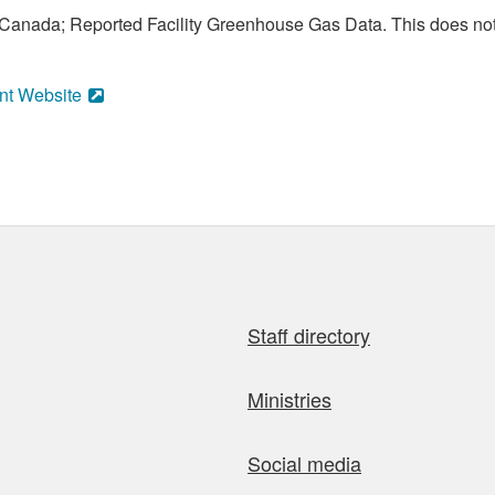
anada; Reported Facility Greenhouse Gas Data. This does not
nt Website
Staff directory
Ministries
Social media