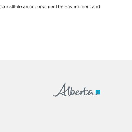
 constitute an endorsement by Environment and