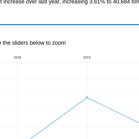
increase over last year, increasing 3.61% to 40,684 to
e the sliders below to zoom
2018
2019