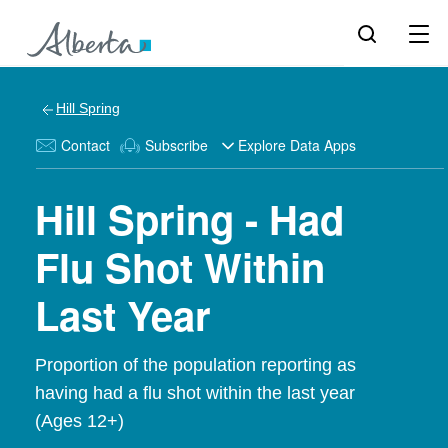
Hill Spring
Contact
Subscribe
Explore Data Apps
Hill Spring - Had
Flu Shot Within
Last Year
Proportion of the population reporting as
having had a flu shot within the last year
(Ages 12+)