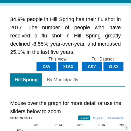
34.9% people in Hill Spring has their flu shot in
2017. The number of people who have
received a flu shot in Hill Spring greatly
declined -8.55% year-over-year, and increased
25.1% in the last five years.
This View
Full Dataset
CSV
XLSX
CSV
XLSX
Hill Spring
By Municipality
Mouse over the graph for more detail or use the
sliders below to zoom
2013 to 2017
5 year
10 year
All available
2013
2014
2015
2016
2017
40%