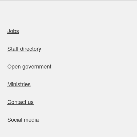
uick links
Jobs
Staff directory
Open government
Ministries
Contact us
Social media