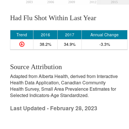
2003
2006
2009
2012
2015
Had Flu Shot Within Last Year
Trend
2016
2017
Annual Change
38.2%
34.9%
-3.3%
Source Attribution
Adapted from Alberta Health, derived from Interactive
Health Data Application, Canadian Community
Health Survey, Small Area Prevalence Estimates for
Selected Indicators-Age Standardized.
Last Updated - February 28, 2023