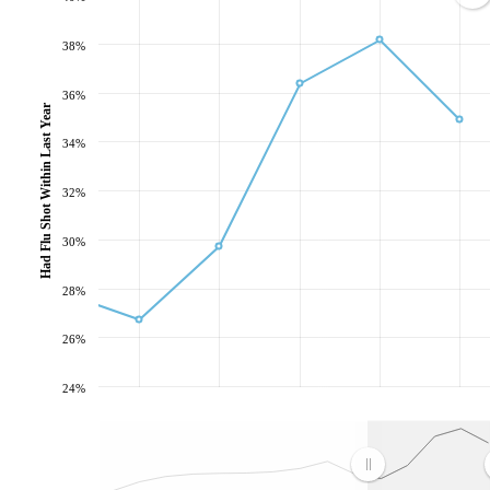
38%
36%
Had Flu Shot Within Last Year
34%
32%
30%
28%
26%
24%