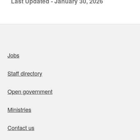
Last Updated - January 30, 2026
uick links
Jobs
Staff directory
Open government
Ministries
Contact us