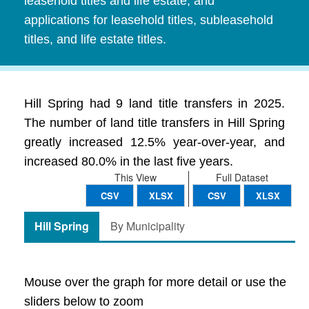
leasehold titles and life estate, and
applications for leasehold titles, subleasehold
titles, and life estate titles.
Hill Spring had 9 land title transfers in 2025.
The number of land title transfers in Hill Spring
greatly increased 12.5% year-over-year, and
increased 80.0% in the last five years.
This View
Full Dataset
CSV
XLSX
CSV
XLSX
Hill Spring
By Municipality
Mouse over the graph for more detail or use the
sliders below to zoom