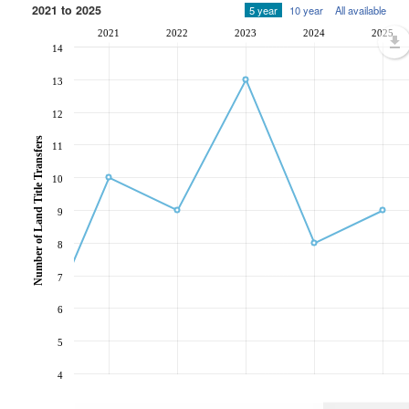
2021 to 2025
5 year
10 year
All available
2021
2022
2023
2024
2025
14
13
12
Number of Land Title Transfers
11
10
9
8
7
6
5
4