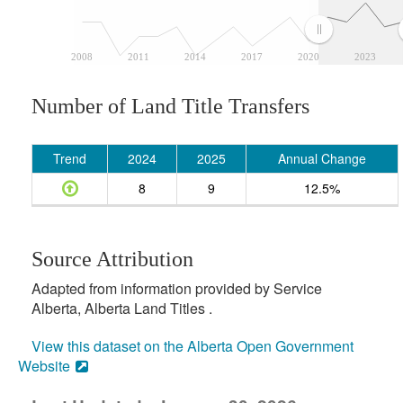
2008
2011
2014
2017
2020
2023
Number of Land Title Transfers
Trend
2024
2025
Annual Change
8
9
12.5%
Source Attribution
Adapted from information provided by Service
Alberta, Alberta Land Titles .
View this dataset on the Alberta Open Government
Website