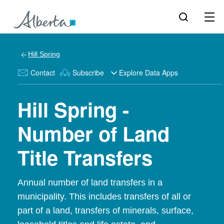
Hill Spring
Contact
Subscribe
Explore Data Apps
Hill Spring -
Number of Land
Title Transfers
Annual number of land transfers in a
municipality. This includes transfers of all or
part of a land, transfers of minerals, surface,