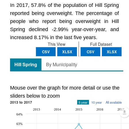
In 2017, 57.8% of the population of Hill Spring
reported being overweight. The percentage of
people who report being overweight in Hill
Spring declined -2.99% year-over-year, and
increased 8.17% in the last five years.
This View
Full Dataset
CSV
XLSX
CSV
XLSX
Hill Spring
By Municipality
Mouse over the graph for more detail or use the
sliders below to zoom
2013 to 2017
5 year
10 year
All available
2013
2014
2015
2016
2017
64%
63%