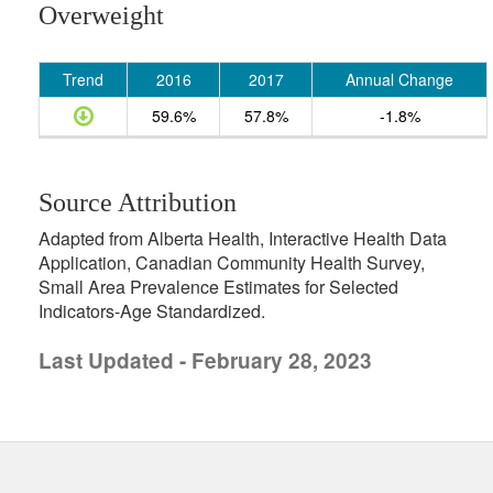
Overweight
Trend
2016
2017
Annual Change
59.6%
57.8%
-1.8%
Source Attribution
Adapted from Alberta Health, Interactive Health Data
Application, Canadian Community Health Survey,
Small Area Prevalence Estimates for Selected
Indicators-Age Standardized.
Last Updated - February 28, 2023