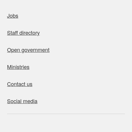
uick links
Jobs
Staff directory
Open government
Ministries
Contact us
Social media
bout this site