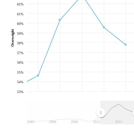
62%
61%
60%
Overweight
59%
58%
57%
56%
55%
54%
53%
2003
2006
2009
2012
2015