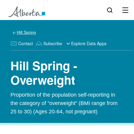
Hill Spring
Contact
Subscribe
Explore Data Apps
Hill Spring -
Overweight
Proportion of the population self-reporting in
the category of "overweight" (BMI range from
25 to 30) (Ages 20-64, not pregnant)