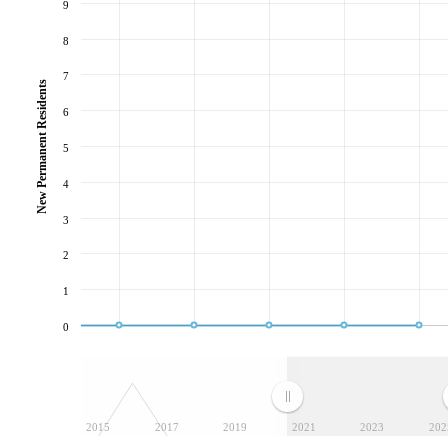
9
8
7
New Permanent Residents
6
5
4
3
2
1
0
2015
2017
2019
2021
2023
202