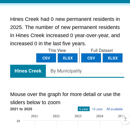
Hines Creek had 0 new permanent residents in
2025. The number of new permanent residents
in Hines Creek increased 0 year-over-year, and
increased 0 in the last five years.
This View
Full Dataset
CSV
XLSX
CSV
XLSX
Hines Creek
By Municipality
Mouse over the graph for more detail or use the
sliders below to zoom
2021 to 2025
5 year
10 year
All available
2021
2022
2023
2024
2025
10