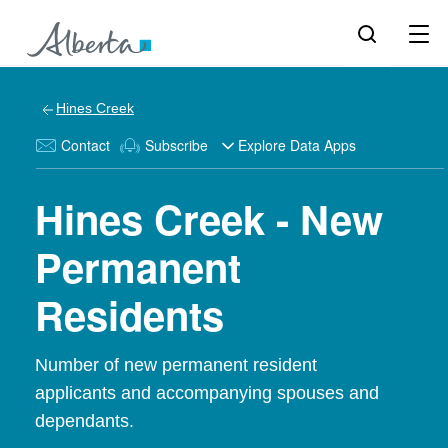
Hines Creek
Contact
Subscribe
Explore Data Apps
Hines Creek - New
Permanent
Residents
Number of new permanent resident
applicants and accompanying spouses and
dependants.