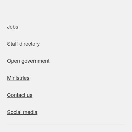
uick links
Jobs
Staff directory
Open government
Ministries
Contact us
Social media