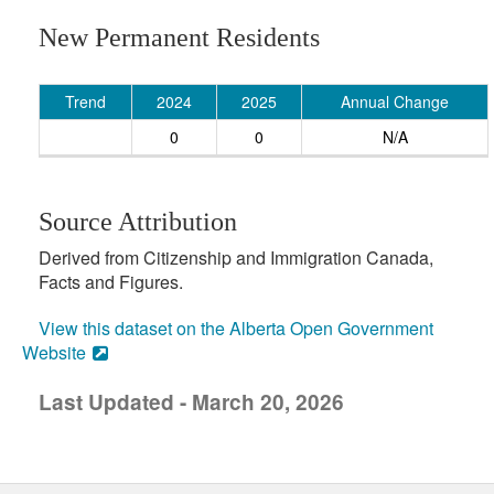
New Permanent Residents
Trend
2024
2025
Annual Change
0
0
N/A
Source Attribution
Derived from Citizenship and Immigration Canada,
Facts and Figures.
View this dataset on the Alberta Open Government
Website
Last Updated - March 20, 2026