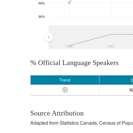
88%
86%
1986
1991
% Official Language Speakers
Trend
2
9
Source Attribution
Adapted from Statistics Canada, Census of Popula