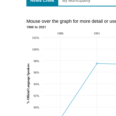
Hines Creek
By Municipality
Mouse over the graph for more detail or us
1986 to 2021
1986
1991
102%
100%
98%
% Official Language Speakers
96%
94%
92%
90%