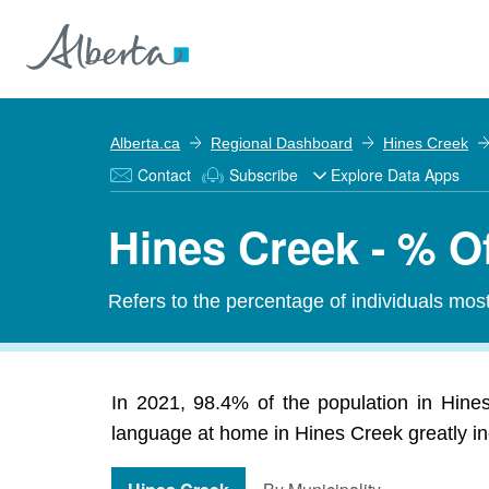
Alberta.ca
Regional Dashboard
Hines Creek
Contact
Subscribe
Explore Data Apps
Hines Creek - % O
Refers to the percentage of individuals mos
In 2021, 98.4% of the population in Hines
language at home in Hines Creek greatly inc