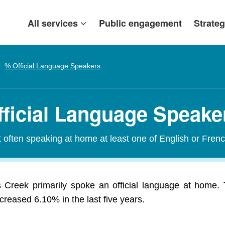
All services
Public engagement
Strateg
% Official Language Speakers
fficial Language Speake
t often speaking at home at least one of English or Frenc
 Creek primarily spoke an official language at home. 
reased 6.10% in the last five years.