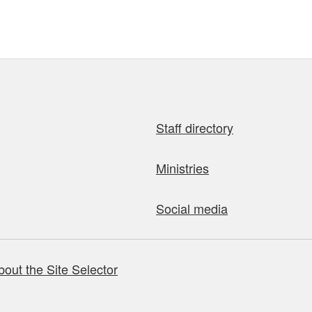
Staff directory
Ministries
Social media
bout the Site Selector