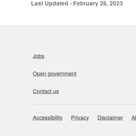
Last Updated - February 28, 2023
Quick links
Jobs
Open government
Contact us
Accessibility
Privacy
Disclaimer
A
About this site