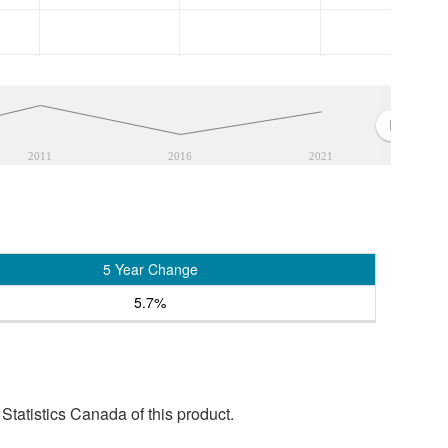
2011
2016
2021
5 Year Change
5.7%
tatistics Canada of this product.