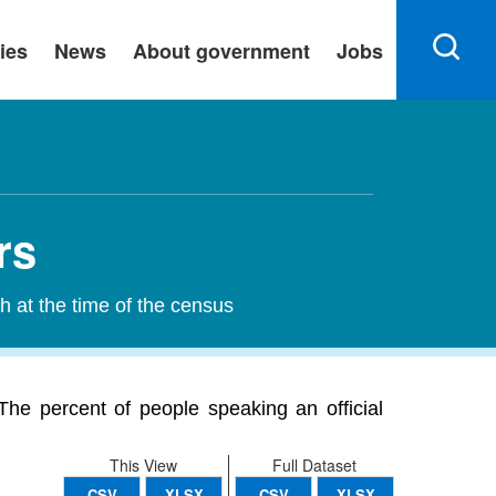
ies
News
About government
Jobs
rs
h at the time of the census
The percent of people speaking an official
This View
Full Dataset
CSV
XLSX
CSV
XLSX