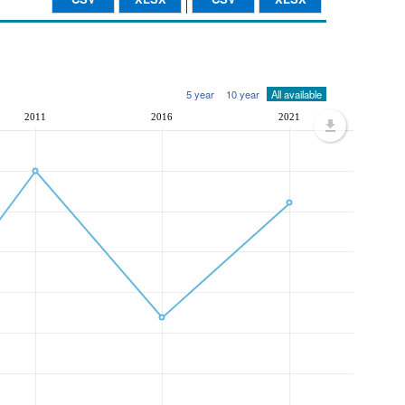
5 year
10 year
All available
2011
2016
2021