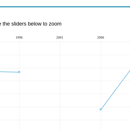
e the sliders below to zoom
1996
2001
2006