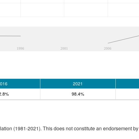
1996
2001
2006
016
2021
2.8%
98.4%
tion (1981-2021). This does not constitute an endorsement by S