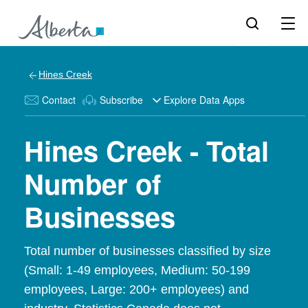
Hines Creek
Contact
Subscribe
Explore Data Apps
Hines Creek - Total
Number of
Businesses
Total number of businesses classified by size
(Small: 1-49 employees, Medium: 50-199
employees, Large: 200+ employees) and