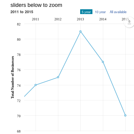
sliders below to zoom
2011 to 2015
5 year
10 year
All available
2011
2012
2013
2014
2015
82
80
78
Total Number of Businesses
76
74
72
70
68