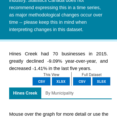
industry. Statistics Canada does not
recommend expressing this in a time series,
as major methodological changes occur over
time -- please keep this in mind when
interpreting changes in this dataset.
Hines Creek had 70 businesses in 2015.
greatly declined -9.09% year-over-year, and
decreased -1.41% in the last five years.
This View
Full Dataset
CSV
XLSX
CSV
XLSX
Hines Creek
By Municipality
Mouse over the graph for more detail or use the