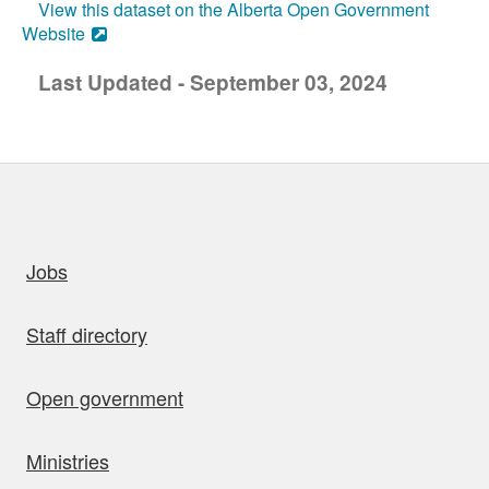
View this dataset on the Alberta Open Government
Website
Last Updated - September 03, 2024
uick links
Jobs
Staff directory
Open government
Ministries