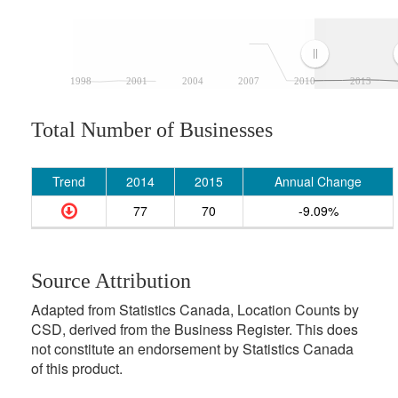
1998
2001
2004
2007
2010
2013
Total Number of Businesses
Trend
2014
2015
Annual Change
77
70
-9.09%
Source Attribution
Adapted from Statistics Canada, Location Counts by
CSD, derived from the Business Register. This does
not constitute an endorsement by Statistics Canada
of this product.