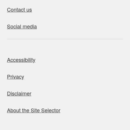
Contact us
Social media
bout this site
Accessibility
Privacy
Disclaimer
About the Site Selector