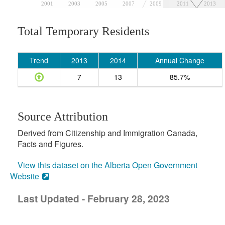
2001
2003
2005
2007
2009
2011
2013
Total Temporary Residents
Trend
2013
2014
Annual Change
7
13
85.7%
Source Attribution
Derived from Citizenship and Immigration Canada,
Facts and Figures.
View this dataset on the Alberta Open Government
Website
Last Updated - February 28, 2023