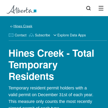
Hines Creek
Contact
Subscribe
Explore Data Apps
Hines Creek - Total
Temporary
Residents
Temporary resident permit holders with a
valid permit on December 31st of each year.
This measure only counts the most recently