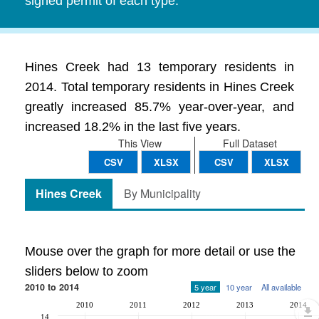
signed permit of each type.
Hines Creek had 13 temporary residents in
2014. Total temporary residents in Hines Creek
greatly increased 85.7% year-over-year, and
increased 18.2% in the last five years.
This View
Full Dataset
CSV
XLSX
CSV
XLSX
Hines Creek
By Municipality
Mouse over the graph for more detail or use the
sliders below to zoom
2010 to 2014
5 year
10 year
All available
2010
2011
2012
2013
2014
14