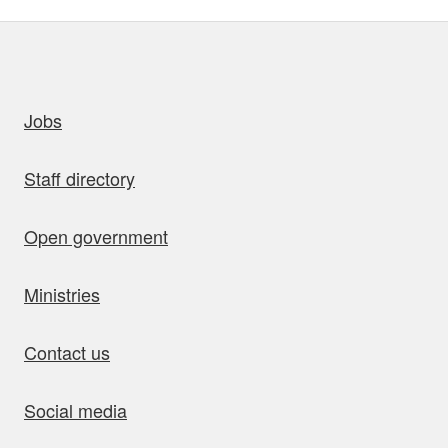
uick links
Jobs
Staff directory
Open government
Ministries
Contact us
Social media