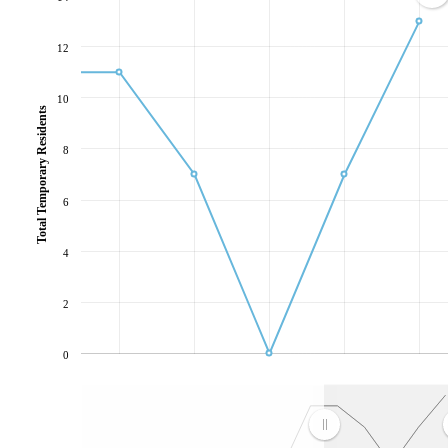
12
10
Total Temporary Residents
8
6
4
2
0