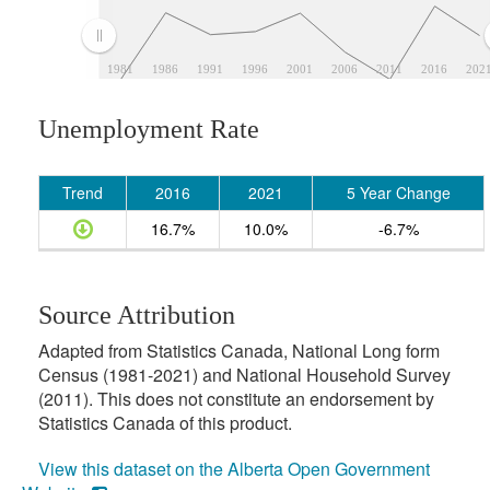
1981
1986
1991
1996
2001
2006
2011
2016
202
Unemployment Rate
Trend
2016
2021
5 Year Change
16.7%
10.0%
-6.7%
Source Attribution
Adapted from Statistics Canada, National Long form
Census (1981-2021) and National Household Survey
(2011). This does not constitute an endorsement by
Statistics Canada of this product.
View this dataset on the Alberta Open Government