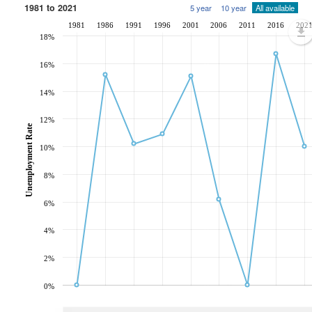
1981 to 2021
5 year
10 year
All available
1981
1986
1991
1996
2001
2006
2011
2016
202
18%
16%
14%
12%
Unemployment Rate
10%
8%
6%
4%
2%
0%