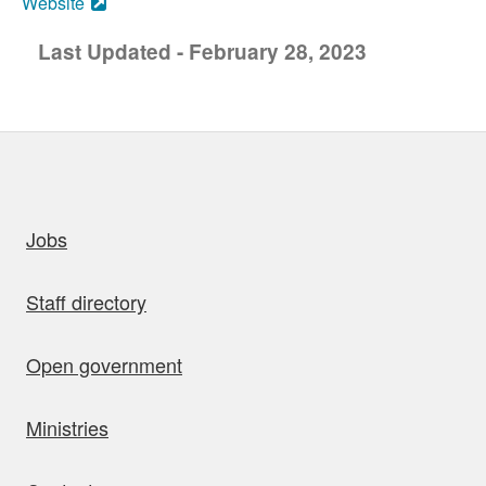
Website
Last Updated - February 28, 2023
uick links
Jobs
Staff directory
Open government
Ministries