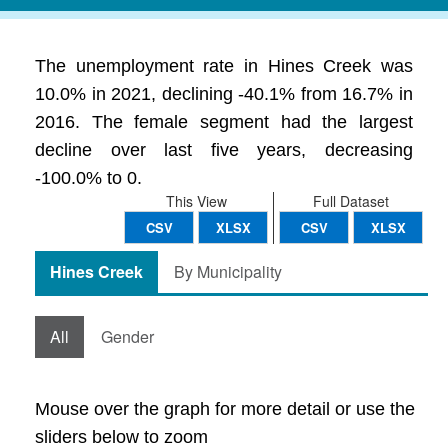
The unemployment rate in Hines Creek was
10.0% in 2021, declining -40.1% from 16.7% in
2016. The female segment had the largest
decline over last five years, decreasing
-100.0% to 0.
This View
Full Dataset
CSV
XLSX
CSV
XLSX
Hines Creek
By Municipality
All
Gender
Mouse over the graph for more detail or use the
sliders below to zoom