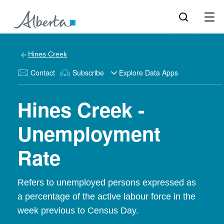
Hines Creek
Contact
Subscribe
Explore Data Apps
Hines Creek -
Unemployment
Rate
Refers to unemployed persons expressed as
a percentage of the active labour force in the
week previous to Census Day.