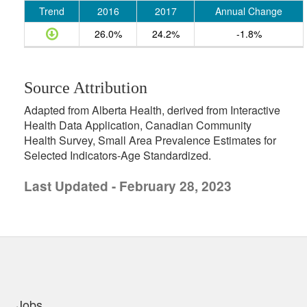
Trend
2016
2017
Annual Change
26.0%
24.2%
-1.8%
Source Attribution
Adapted from Alberta Health, derived from Interactive
Health Data Application, Canadian Community
Health Survey, Small Area Prevalence Estimates for
Selected Indicators-Age Standardized.
Last Updated - February 28, 2023
uick links
Jobs