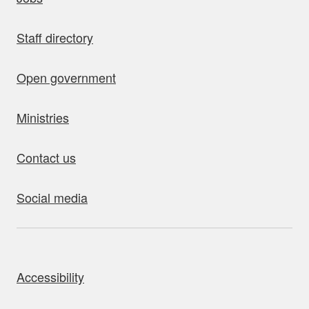
Staff directory
Open government
Ministries
Contact us
Social media
bout this site
Accessibility