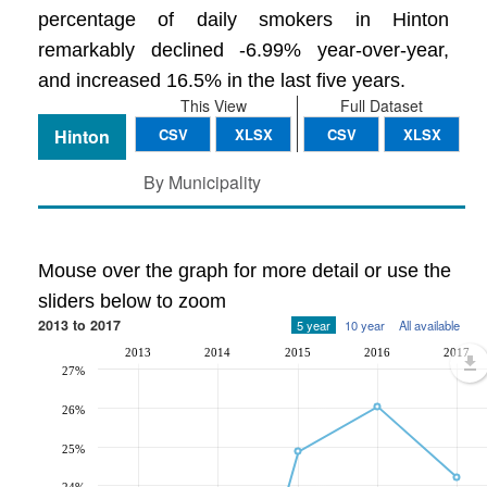
percentage of daily smokers in Hinton
remarkably declined -6.99% year-over-year,
and increased 16.5% in the last five years.
This View
Full Dataset
Hinton
CSV
XLSX
CSV
XLSX
By Municipality
Mouse over the graph for more detail or use the
sliders below to zoom
2013 to 2017
5 year
10 year
All available
2013
2014
2015
2016
2017
27%
26%
25%
24%