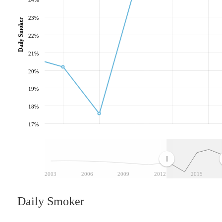
23%
Daily Smoker
22%
21%
20%
19%
18%
17%
2003
2006
2009
2012
2015
Daily Smoker