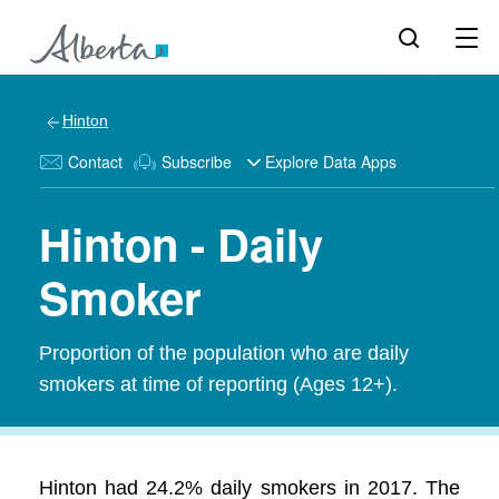
Hinton
Contact
Subscribe
Explore Data Apps
Hinton - Daily
Smoker
Proportion of the population who are daily
smokers at time of reporting (Ages 12+).
Hinton had 24.2% daily smokers in 2017. The