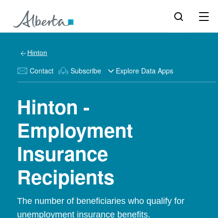
Hinton
Contact
Subscribe
Explore Data Apps
Hinton -
Employment
Insurance
Recipients
The number of beneficiaries who qualify for
unemployment insurance benefits.