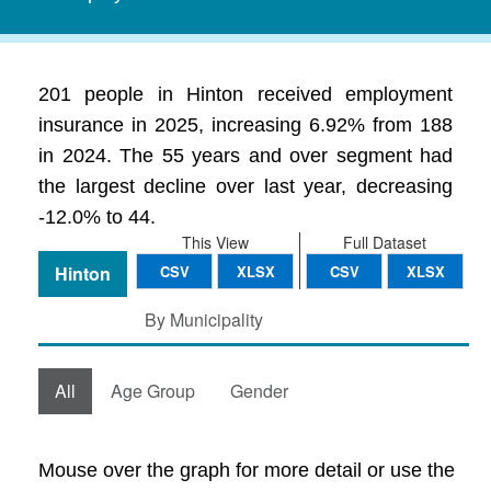
201 people in Hinton received employment
insurance in 2025, increasing 6.92% from 188
in 2024. The 55 years and over segment had
the largest decline over last year, decreasing
-12.0% to 44.
This View
Full Dataset
Hinton
CSV
XLSX
CSV
XLSX
By Municipality
All
Age Group
Gender
Mouse over the graph for more detail or use the