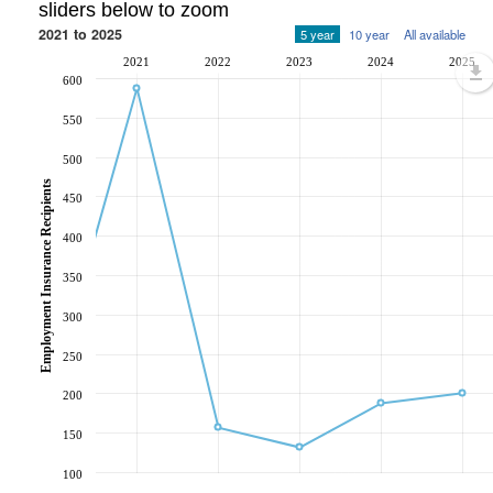
sliders below to zoom
2021 to 2025
5 year
10 year
All available
2021
2022
2023
2024
2025
600
550
500
Employment Insurance Recipients
450
400
350
300
250
200
150
100