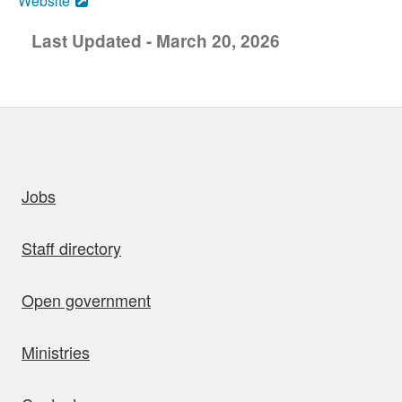
Website
Last Updated - March 20, 2026
uick links
Jobs
Staff directory
Open government
Ministries