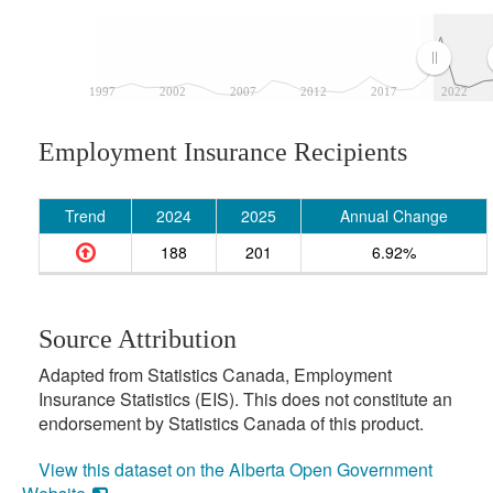
1997
2002
2007
2012
2017
2022
Employment Insurance Recipients
Trend
2024
2025
Annual Change
188
201
6.92%
Source Attribution
Adapted from Statistics Canada, Employment
Insurance Statistics (EIS). This does not constitute an
endorsement by Statistics Canada of this product.
View this dataset on the Alberta Open Government