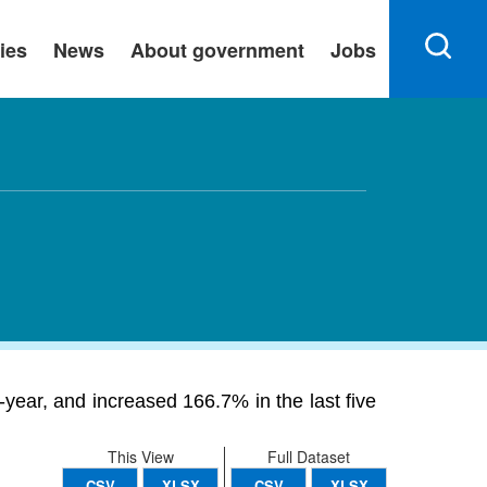
ies
News
About government
Jobs
ear, and increased 166.7% in the last five
This View
Full Dataset
CSV
XLSX
CSV
XLSX