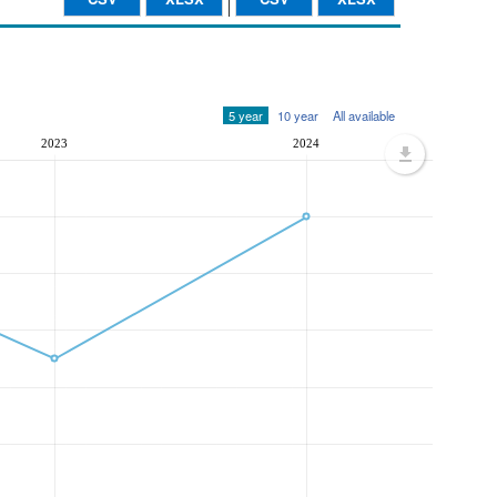
5 year
10 year
All available
2023
2024