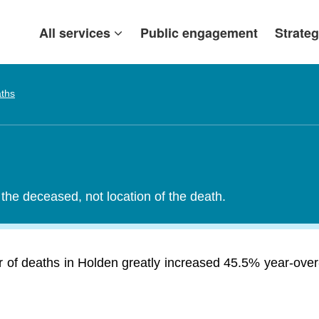
All services
Public engagement
Strateg
ths
the deceased, not location of the death.
of deaths in Holden greatly increased 45.5% year-over-y