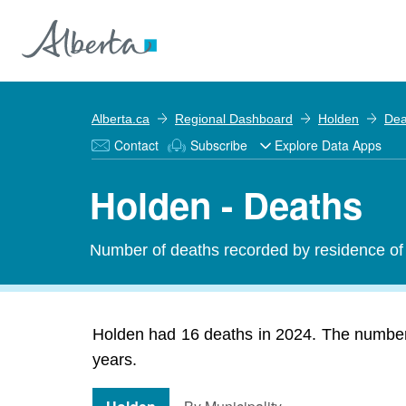
Alberta.ca
Regional Dashboard
Holden
Dea
Contact
Subscribe
Explore Data Apps
Holden - Deaths
Number of deaths recorded by residence of 
Holden had 16 deaths in 2024. The number 
years.