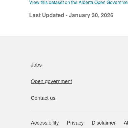
View this dataset on the Alberta Open Governme
Last Updated - January 30, 2026
Quick links
Jobs
Open government
Contact us
Accessibility
Privacy
Disclaimer
A
About this site