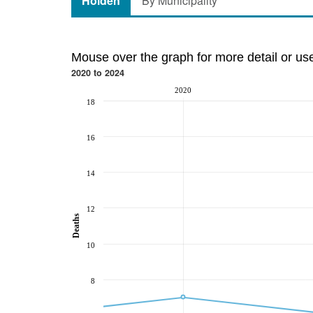
Holden
By Municipality
Mouse over the graph for more detail or us
2020 to 2024
2020
18
16
14
12
Deaths
10
8