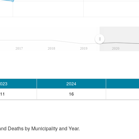
2017
2018
2019
2020
023
2024
11
16
and Deaths by Municipality and Year.