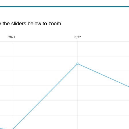
e the sliders below to zoom
2021
2022