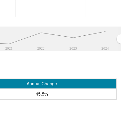
2021
2022
2023
2024
Annual Change
45.5%