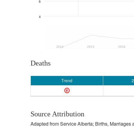
6
4
2014
2015
2016
Deaths
Trend
2
Source Attribution
Adapted from Service Alberta; Births, Marriages 