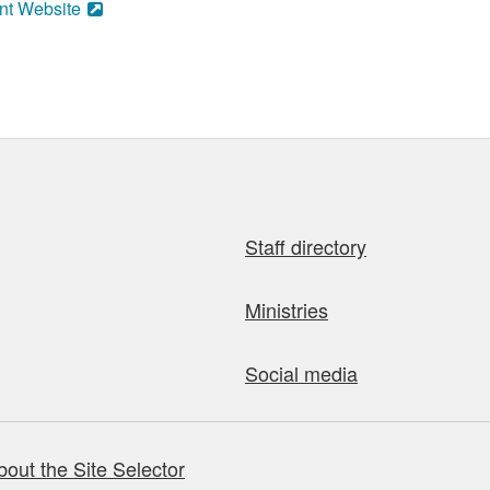
nt Website
Staff directory
Ministries
Social media
bout the Site Selector