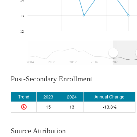
14
13
12
2004
2008
2012
2016
2020
Post-Secondary Enrollment
Trend
2023
2024
Annual Change
15
13
-13.3%
Source Attribution