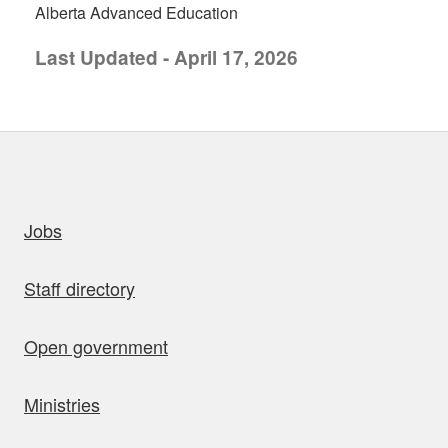
Alberta Advanced Education
Last Updated - April 17, 2026
uick links
Jobs
Staff directory
Open government
Ministries