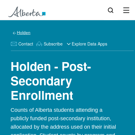
Holden
Contact
Subscribe
Explore Data Apps
Holden - Post-
Secondary
Enrollment
Counts of Alberta students attending a
publicly funded post-secondary institution,
allocated by the address used on their initial