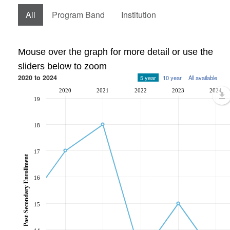
All
Program Band
Institution
Mouse over the graph for more detail or use the
sliders below to zoom
2020 to 2024
5 year
10 year
All available
2020
2021
2022
2023
2024
19
18
17
Post-Secondary Enrollment
16
15