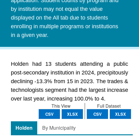
application. Student counts by program and
by institution may not equal the value
displayed on the All tab due to students
enrolling in multiple programs or institutions
in a given year.
Holden had 13 students attending a public
post-secondary institution in 2024, precipitously
declining -13.3% from 15 in 2023. The trades &
technologists segment had the largest increase
over last year, increasing 100.0% to 4.
This View
Full Dataset
CSV
XLSX
CSV
XLSX
Holden
By Municipality