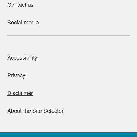
Contact us
Social media
bout this site
Accessibility
Privacy
Disclaimer
About the Site Selector