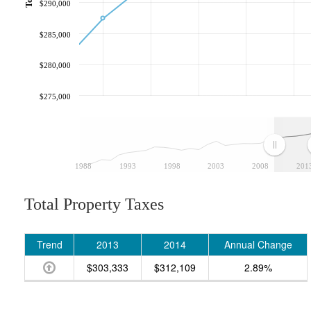
$290,000
$285,000
$280,000
$275,000
1988
1993
1998
2003
2008
201
Total Property Taxes
Trend
2013
2014
Annual Change
$303,333
$312,109
2.89%