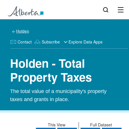
Holden
Contact
Subscribe
Explore Data Apps
Holden - Total
Property Taxes
The total value of a municipality's property
taxes and grants in place.
This View
Full Dataset