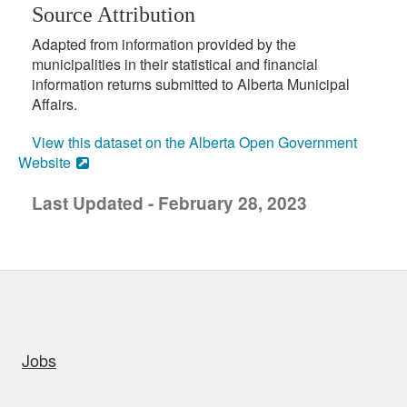
Source Attribution
Adapted from information provided by the
municipalities in their statistical and financial
information returns submitted to Alberta Municipal
Affairs.
View this dataset on the Alberta Open Government
Website
Last Updated - February 28, 2023
uick links
Jobs