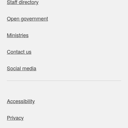
Staff directory
Open government
Ministries
Contact us
Social media
bout this site
Accessibility
Privacy