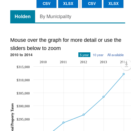
CSV
XLSX
CSV
XLSX
Holden
By Municipality
Mouse over the graph for more detail or use the
sliders below to zoom
2010 to 2014
5 year
10 year
All available
2010
2011
2012
2013
2014
$315,000
$310,000
$305,000
Total Property Taxes
$300,000
$295,000