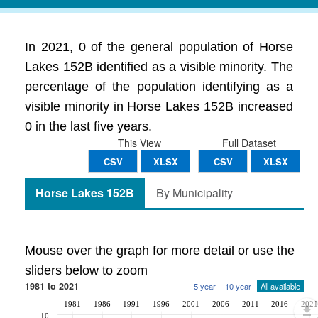
In 2021, 0 of the general population of Horse
Lakes 152B identified as a visible minority. The
percentage of the population identifying as a
visible minority in Horse Lakes 152B increased
0 in the last five years.
This View
Full Dataset
CSV
XLSX
CSV
XLSX
Horse Lakes 152B
By Municipality
Mouse over the graph for more detail or use the
sliders below to zoom
1981 to 2021
5 year
10 year
All available
1981
1986
1991
1996
2001
2006
2011
2016
2021
10