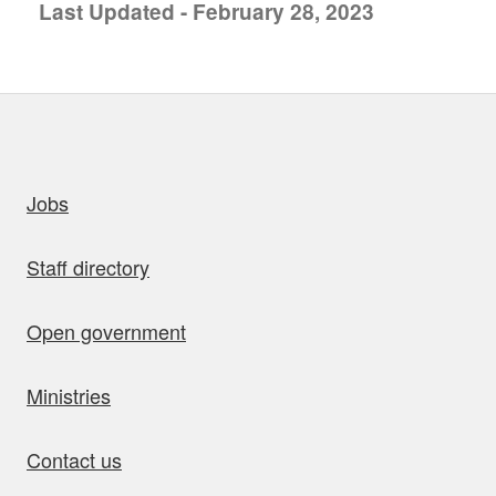
Last Updated - February 28, 2023
uick links
Jobs
Staff directory
Open government
Ministries
Contact us