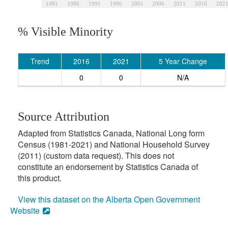
1981
1986
1991
1996
2001
2006
2011
2016
202
% Visible Minority
Trend
2016
2021
5 Year Change
0
0
N/A
Source Attribution
Adapted from Statistics Canada, National Long form
Census (1981-2021) and National Household Survey
(2011) (custom data request). This does not
constitute an endorsement by Statistics Canada of
this product.
View this dataset on the Alberta Open Government
Website