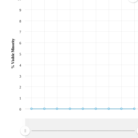
9
8
7
% Visible Minority
6
5
4
3
2
1
0