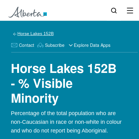
Horse Lakes 152B
Contact
Subscribe
Explore Data Apps
Horse Lakes 152B
- % Visible
Minority
Percentage of the total population who are
non-Caucasian in race or non-white in colour
and who do not report being Aboriginal.