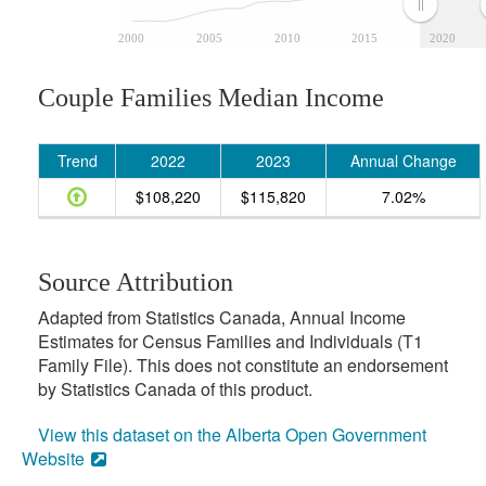
2000
2005
2010
2015
2020
Couple Families Median Income
Trend
2022
2023
Annual Change
$108,220
$115,820
7.02%
Source Attribution
Adapted from Statistics Canada, Annual Income
Estimates for Census Families and Individuals (T1
Family File). This does not constitute an endorsement
by Statistics Canada of this product.
View this dataset on the Alberta Open Government
Website