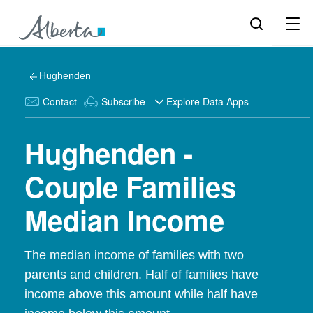
Hughenden
Contact
Subscribe
Explore Data Apps
Hughenden -
Couple Families
Median Income
The median income of families with two
parents and children. Half of families have
income above this amount while half have