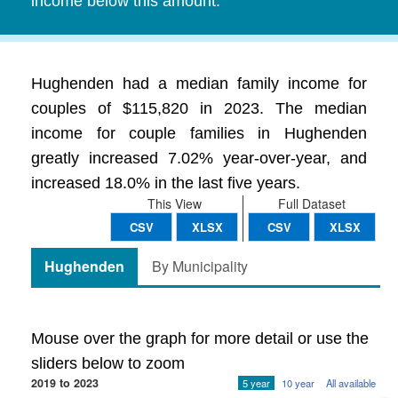
income below this amount.
Hughenden had a median family income for
couples of $115,820 in 2023. The median
income for couple families in Hughenden
greatly increased 7.02% year-over-year, and
increased 18.0% in the last five years.
This View
Full Dataset
CSV
XLSX
CSV
XLSX
Hughenden
By Municipality
Mouse over the graph for more detail or use the
sliders below to zoom
2019 to 2023
5 year
10 year
All available