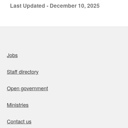
Last Updated - December 10, 2025
uick links
Jobs
Staff directory
Open government
Ministries
Contact us