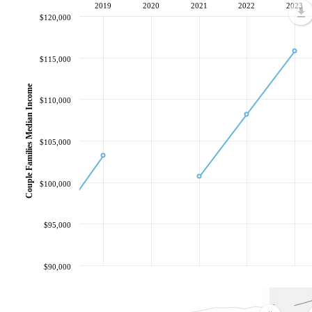
2019
2020
2021
2022
2023
$120,000
$115,000
Couple Families Median Income
$110,000
$105,000
$100,000
$95,000
$90,000