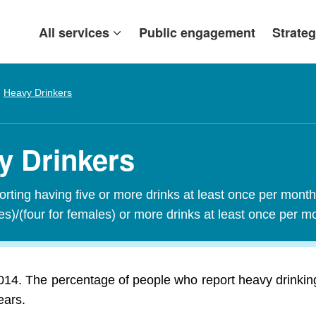
All services
Public engagement
Strateg
Heavy Drinkers
y Drinkers
orting having five or more drinks at least once per mont
les)/(four for females) or more drinks at least once per 
14. The percentage of people who report heavy drinkin
ears.