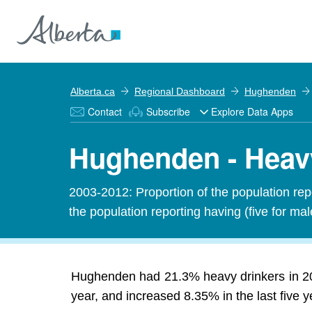
Alberta.ca
Regional Dashboard
Hughenden
Contact
Subscribe
Explore Data Apps
Hughenden - Heav
2003-2012: Proportion of the population rep
the population reporting having (five for ma
Hughenden had 21.3% heavy drinkers in 20
year, and increased 8.35% in the last five y