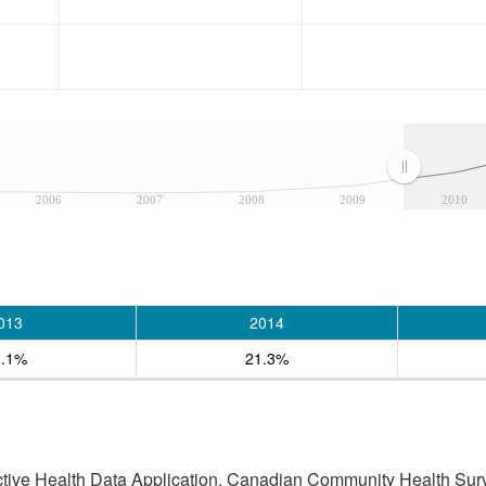
2006
2007
2008
2009
2010
013
2014
2.1%
21.3%
active Health Data Application, Canadian Community Health Sur