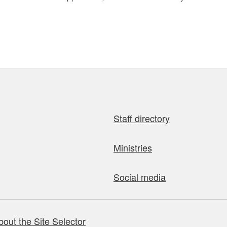
Staff directory
Ministries
Social media
bout the Site Selector