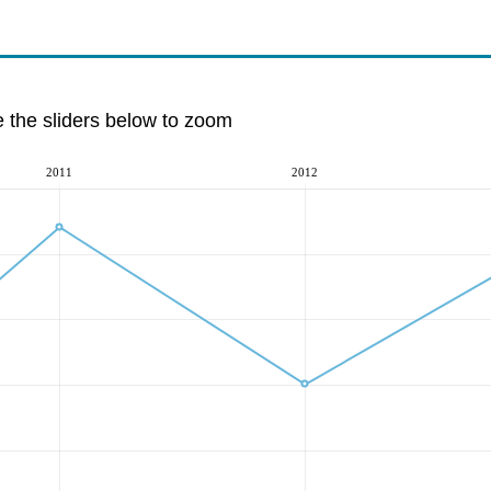
e the sliders below to zoom
2011
2012