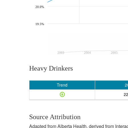
20.0%
19.5%
2003
2004
2005
Heavy Drinkers
Trend
2
2
Source Attribution
Adapted from Alberta Health, derived from Inter