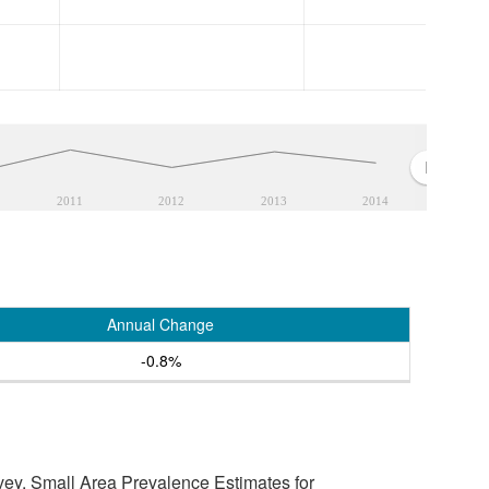
2011
2012
2013
2014
Annual Change
-0.8%
vey, Small Area Prevalence Estimates for