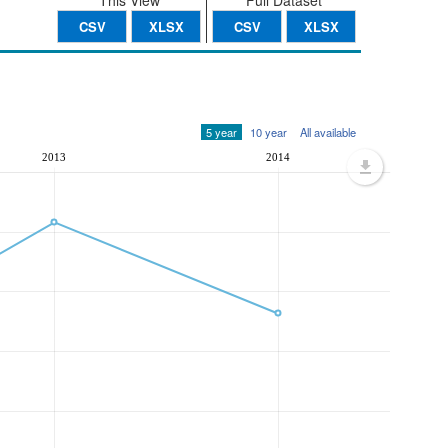
This View
Full Dataset
CSV
XLSX
CSV
XLSX
5 year
10 year
All available
2013
2014