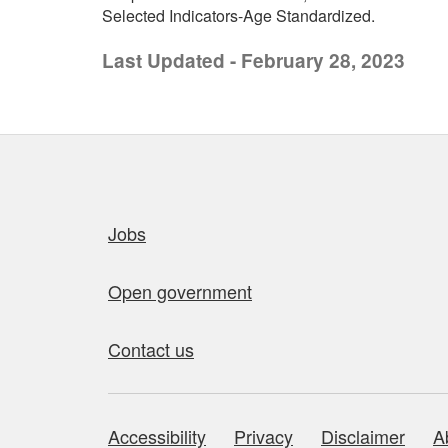
Selected Indicators-Age Standardized.
Last Updated - February 28, 2023
Quick links
Jobs
Open government
Contact us
Accessibility
Privacy
Disclaimer
A
About this site