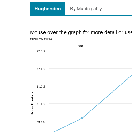
Hughenden
By Municipality
Mouse over the graph for more detail or us
2010 to 2014
2010
22.5%
22.0%
21.5%
Heavy Drinkers
21.0%
20.5%