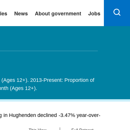
ies
News
About government
Jobs
h (Ages 12+). 2013-Present: Proportion of
month (Ages 12+).
g in Hughenden declined -3.47% year-over-