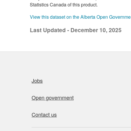
Statistics Canada of this product.
View this dataset on the Alberta Open Governme
Last Updated - December 10, 2025
Quick links
Jobs
Open government
Contact us