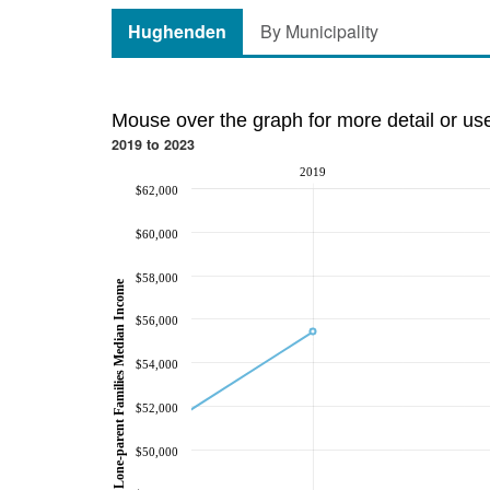
Hughenden
By Municipality
Mouse over the graph for more detail or us
2019 to 2023
2019
$62,000
$60,000
$58,000
Lone-parent Families Median Income
$56,000
$54,000
$52,000
$50,000