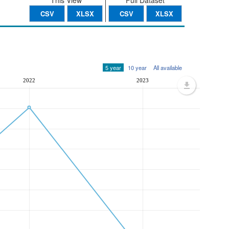
This View
Full Dataset
CSV
XLSX
CSV
XLSX
5 year
10 year
All available
2022
2023