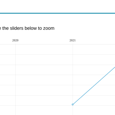
e the sliders below to zoom
2020
2021