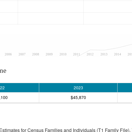
2006
2007
2008
2009
2010
2011
2012
2013
2014
20
ome
22
2023
,100
$45,870
stimates for Census Families and Individuals (T1 Family File).