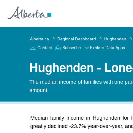
Alberta.ca
Regional Dashboard
Hughenden
Contact
Subscribe
Explore Data Apps
Hughenden - Lone
The median income of families with one pare
amount.
Median family income in Hughenden for l
greatly declined -23.7% year-over-year, and