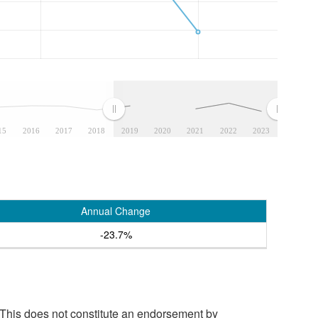
15
2016
2017
2018
2019
2020
2021
2022
2023
Annual Change
-23.7%
 This does not constitute an endorsement by