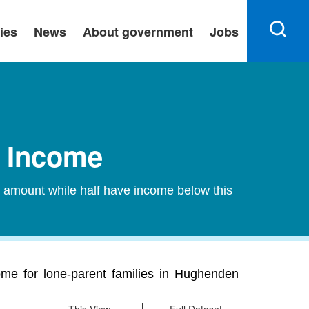
ies
News
About government
Jobs
n Income
s amount while half have income below this
me for lone-parent families in Hughenden