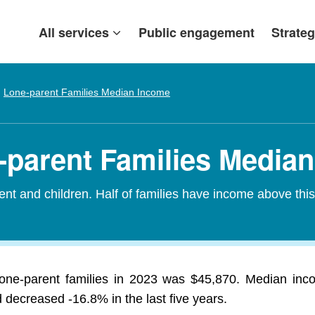
All services
Public engagement
Strateg
Lone-parent Families Median Income
-parent Families Media
nt and children. Half of families have income above thi
one-parent families in 2023 was $45,870. Median inco
 decreased -16.8% in the last five years.