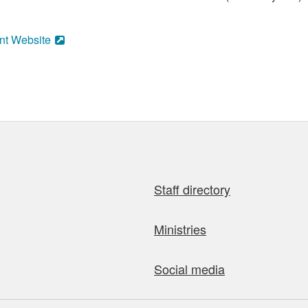
nt Website
Staff directory
Ministries
Social media