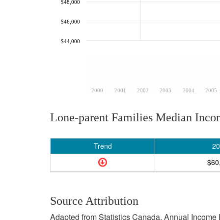
$48,000
$46,000
$44,000
2000
2001
2002
2003
2004
2005
Lone-parent Families Median Inc
Trend
20
$60
Source Attribution
Adapted from Statistics Canada, Annual Income E