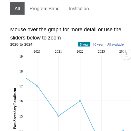
All
Program Band
Institution
Mouse over the graph for more detail or use the
sliders below to zoom
2020 to 2024
5 year
10 year
All available
2020
2021
2022
2023
2024
19
18
17
Post-Secondary Enrollment
16
15