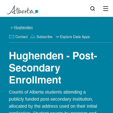
Hughenden
Contact
Subscribe
Explore Data Apps
Hughenden - Post-
Secondary
Enrollment
Counts of Alberta students attending a
publicly funded post-secondary institution,
allocated by the address used on their initial