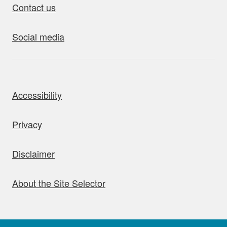
Contact us
Social media
bout this site
Accessibility
Privacy
Disclaimer
About the Site Selector