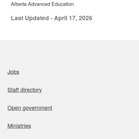
Alberta Advanced Education
Last Updated - April 17, 2026
uick links
Jobs
Staff directory
Open government
Ministries