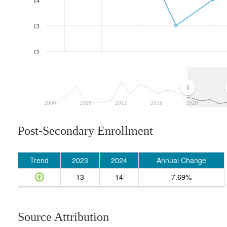
14
13
12
2004
2008
2012
2016
2020
Post-Secondary Enrollment
Trend
2023
2024
Annual Change
13
14
7.69%
Source Attribution