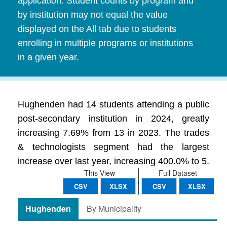
application. Student counts by program and
by institution may not equal the value
displayed on the All tab due to students
enrolling in multiple programs or institutions
in a given year.
Hughenden had 14 students attending a public
post-secondary institution in 2024, greatly
increasing 7.69% from 13 in 2023. The trades
& technologists segment had the largest
increase over last year, increasing 400.0% to 5.
This View
Full Dataset
CSV
XLSX
CSV
XLSX
Hughenden
By Municipality