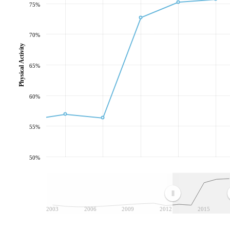
75%
70%
Physical Activity
65%
60%
55%
50%
2003
2006
2009
2012
2015