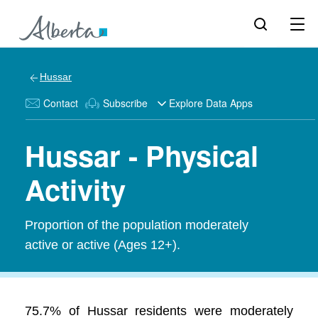
Hussar
Contact
Subscribe
Explore Data Apps
Hussar - Physical
Activity
Proportion of the population moderately
active or active (Ages 12+).
75.7% of Hussar residents were moderately