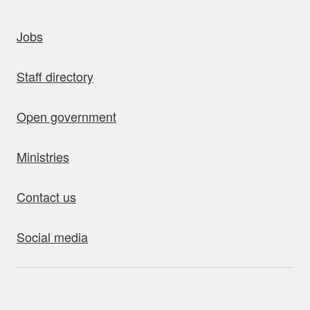
uick links
Jobs
Staff directory
Open government
Ministries
Contact us
Social media
bout this site