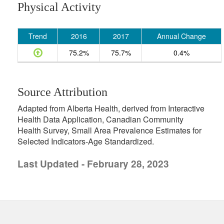
Physical Activity
Trend
2016
2017
Annual Change
75.2%
75.7%
0.4%
Source Attribution
Adapted from Alberta Health, derived from Interactive
Health Data Application, Canadian Community
Health Survey, Small Area Prevalence Estimates for
Selected Indicators-Age Standardized.
Last Updated - February 28, 2023