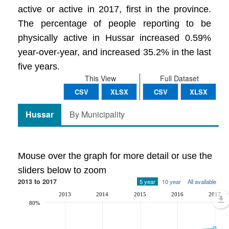
active or active in 2017, first in the province.
The percentage of people reporting to be
physically active in Hussar increased 0.59%
year-over-year, and increased 35.2% in the last
five years.
This View
Full Dataset
CSV
XLSX
CSV
XLSX
Hussar
By Municipality
Mouse over the graph for more detail or use the
sliders below to zoom
2013 to 2017
5 year
10 year
All available
2013
2014
2015
2016
2017
80%