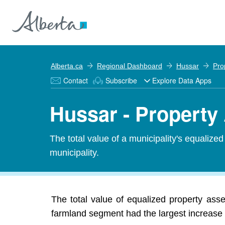
Alberta.ca
Regional Dashboard
Hussar
Pro
Contact
Subscribe
Explore Data Apps
Hussar - Propert
The total value of a municipality's equalize
municipality.
The total value of equalized property ass
farmland segment had the largest increase 