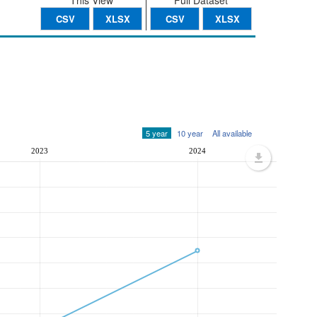
This View
Full Dataset
CSV
XLSX
CSV
XLSX
5 year
10 year
All available
2023
2024