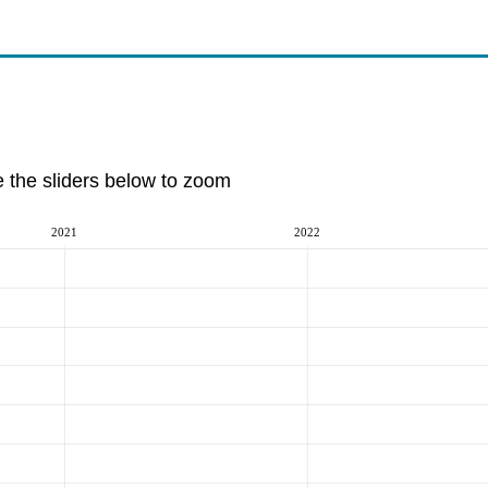
e the sliders below to zoom
2021
2022