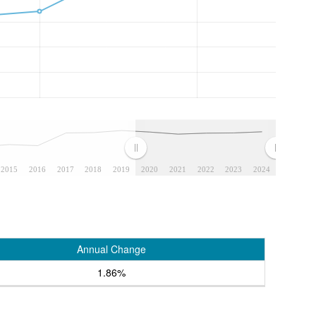
2015
2016
2017
2018
2019
2020
2021
2022
2023
2024
Annual Change
1.86%