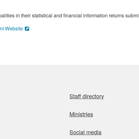
ities in their statistical and financial information returns submi
nt Website
Staff directory
Ministries
Social media