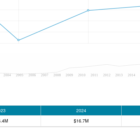
2004
2005
2006
2007
2008
2009
2010
2011
2012
2013
2014
023
2024
6.4M
$16.7M