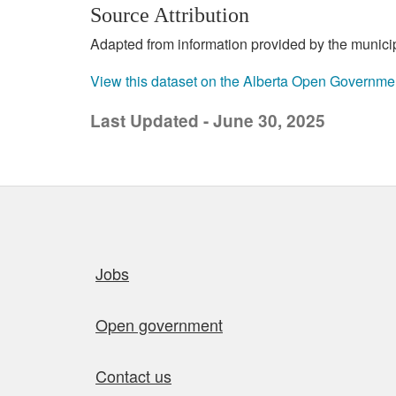
Source Attribution
Adapted from information provided by the municipal
View this dataset on the Alberta Open Governme
Last Updated - June 30, 2025
Quick links
Jobs
Open government
Contact us