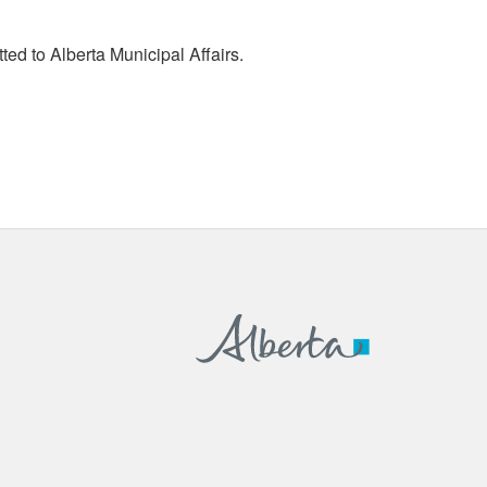
tted to Alberta Municipal Affairs.