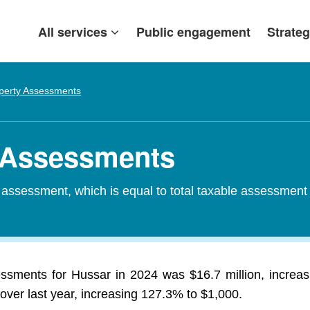
All services
Public engagement
Strateg
perty Assessments
y Assessments
d assessment, which is equal to total taxable assessment
essments for Hussar in 2024 was $16.7 million, increa
over last year, increasing 127.3% to $1,000.