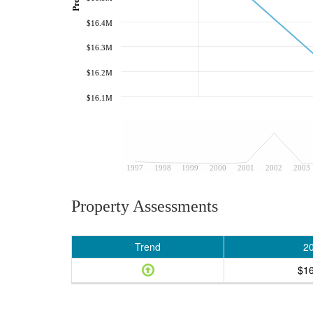
$16.4M
$16.3M
$16.2M
$16.1M
1997
1998
1999
2000
2001
2002
2003
Property Assessments
Trend
2
$1