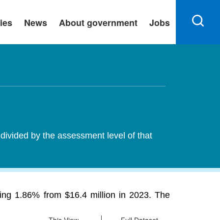
ies
News
About government
Jobs
 divided by the assessment level of that
sing 1.86% from $16.4 million in 2023. The