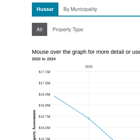
Hussar
By Municipality
All
Property Type
Mouse over the graph for more detail or us
2020 to 2024
2020
$17.1M
$17.0M
$16.9M
$16.8M
Property Assessments
$16.7M
$16.6M
$16.5M