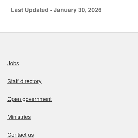
Last Updated - January 30, 2026
uick links
Jobs
Staff directory
Open government
Ministries
Contact us