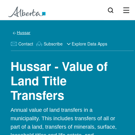
Hussar
Contact
Subscribe
Explore Data Apps
Hussar - Value of
Land Title
Transfers
Annual value of land transfers in a
municipality. This includes transfers of all or
part of a land, transfers of minerals, surface,