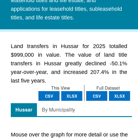
leasehold titles and life estate, and
applications for leasehold titles, subleasehold
titles, and life estate titles.
Land transfers in Hussar for 2025 totalled
$999,000 in value. The value of land title
transfers in Hussar greatly declined -50.1%
year-over-year, and increased 207.4% in the
last five years.
This View
Full Dataset
CSV
XLSX
CSV
XLSX
Hussar
By Municipality
Mouse over the graph for more detail or use the