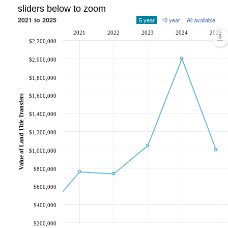
sliders below to zoom
2021 to 2025
5 year
10 year
All available
2021
2022
2023
2024
2025
$2,200,000
$2,000,000
$1,800,000
$1,600,000
Value of Land Title Transfers
$1,400,000
$1,200,000
$1,000,000
$800,000
$600,000
$400,000
$200,000