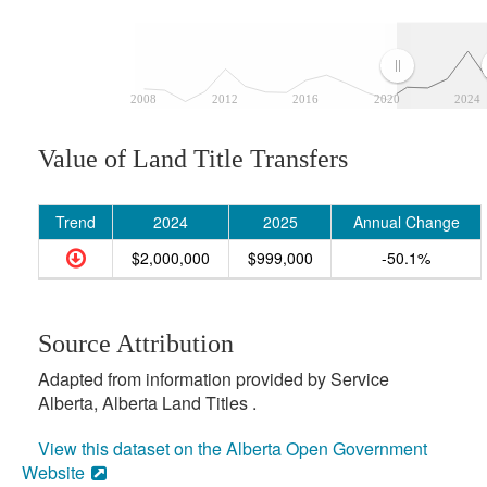
2008
2012
2016
2020
2024
Value of Land Title Transfers
Trend
2024
2025
Annual Change
$2,000,000
$999,000
-50.1%
Source Attribution
Adapted from information provided by Service
Alberta, Alberta Land Titles .
View this dataset on the Alberta Open Government
Website