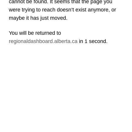
cannot be found. It seems that the page you
were trying to reach doesn’t exist anymore, or
maybe it has just moved.
You will be returned to
regionaldashboard.alberta.ca
in
1 second
.