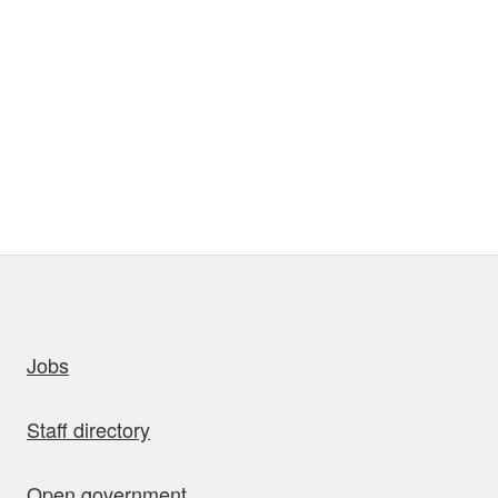
uick links
Jobs
Staff directory
Open government