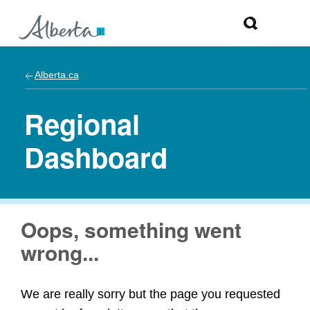
Alberta.ca
Regional
Dashboard
Oops, something went
wrong...
We are really sorry but the page you requested