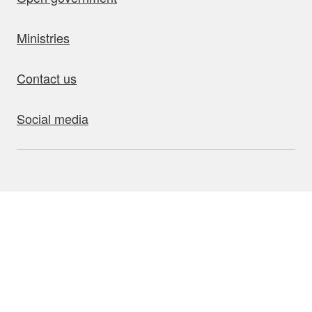
Ministries
Contact us
Social media
bout this site
Accessibility
Privacy
Disclaimer