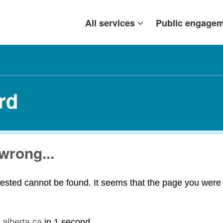
All services
Public engage
rd
wrong...
ested cannot be found. It seems that the page you were t
.alberta.ca
in
1 second
.