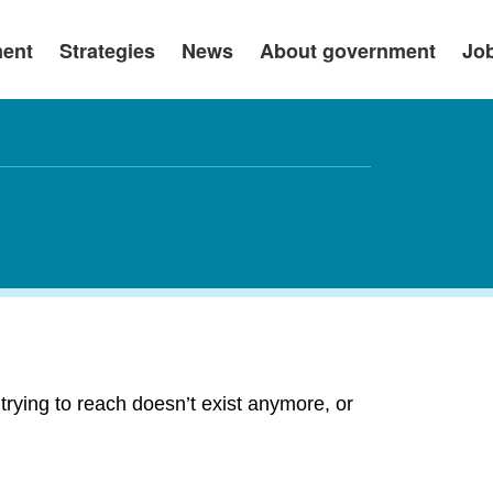
ment
Strategies
News
About government
Jo
rying to reach doesn’t exist anymore, or