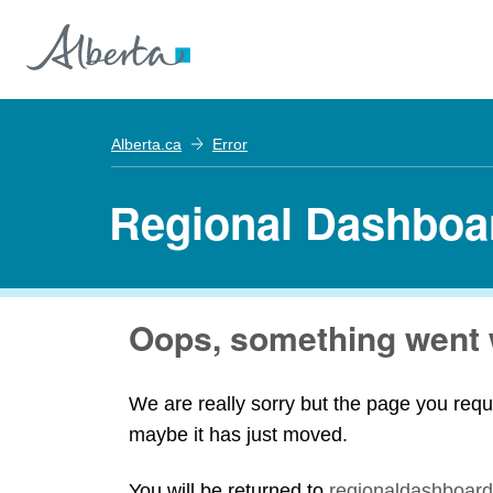
Alberta.ca
Error
Regional Dashboa
Oops, something went 
We are really sorry but the page you requ
maybe it has just moved.
You will be returned to
regionaldashboard