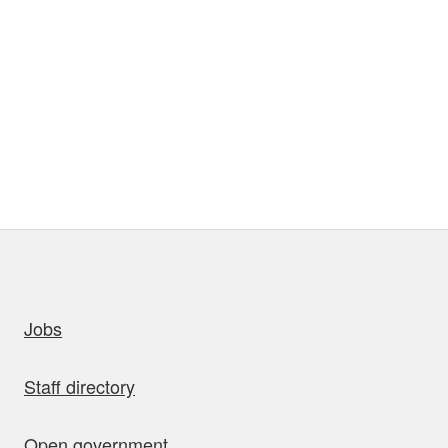
uick links
Jobs
Staff directory
Open government