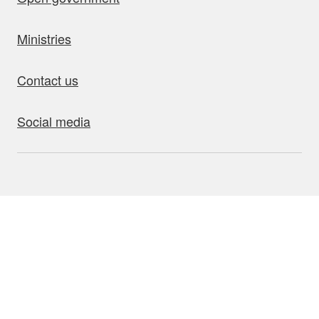
Ministries
Contact us
Social media
bout this site
Accessibility
Privacy
Disclaimer