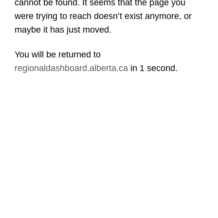
cannot be found. It seems that the page you
were trying to reach doesn’t exist anymore, or
maybe it has just moved.
You will be returned to
regionaldashboard.alberta.ca
in
1 second
.