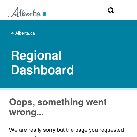
Alberta.ca
Regional
Dashboard
Oops, something went
wrong...
We are really sorry but the page you requested