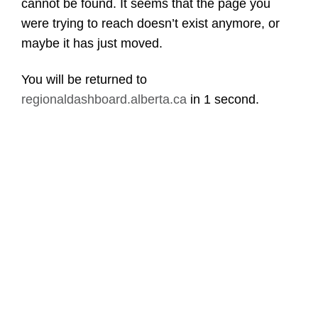
cannot be found. It seems that the page you
were trying to reach doesn’t exist anymore, or
maybe it has just moved.
You will be returned to
regionaldashboard.alberta.ca
in
1 second
.