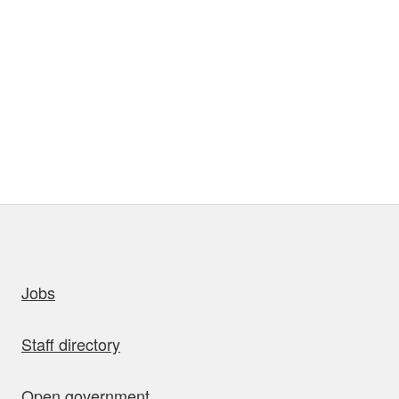
uick links
Jobs
Staff directory
Open government