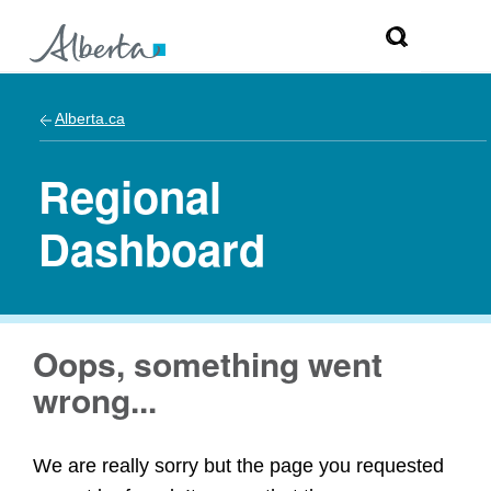
Alberta.ca
Regional
Dashboard
Oops, something went
wrong...
We are really sorry but the page you requested