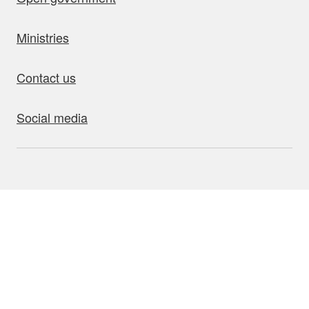
Ministries
Contact us
Social media
bout this site
Accessibility
Privacy
Disclaimer