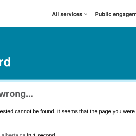
All services
Public engage
rd
wrong...
ested cannot be found. It seems that the page you were t
.alberta.ca
in
1 second
.