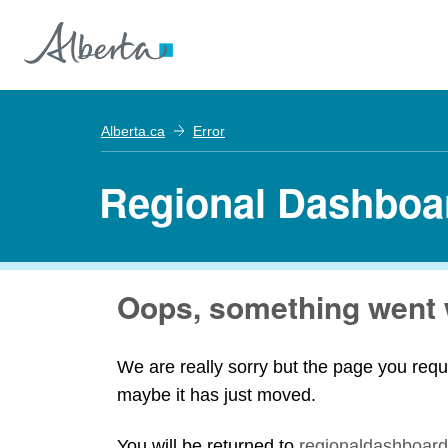
Alberta.ca
Error
Regional Dashboa
Oops, something went 
We are really sorry but the page you requ
maybe it has just moved.
You will be returned to
regionaldashboard