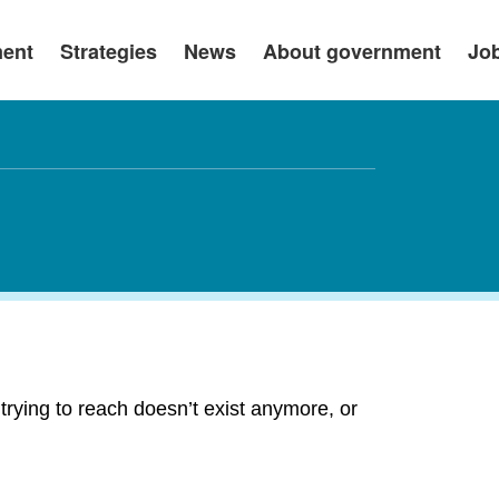
ment
Strategies
News
About government
Jo
rying to reach doesn’t exist anymore, or