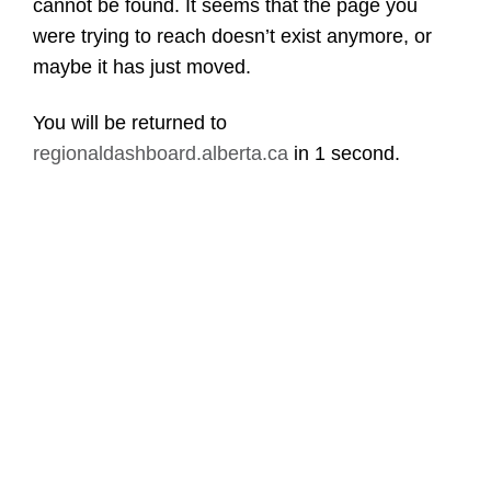
cannot be found. It seems that the page you
were trying to reach doesn’t exist anymore, or
maybe it has just moved.
You will be returned to
regionaldashboard.alberta.ca
in
1 second
.