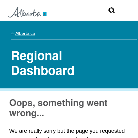
Alberta.ca
Regional
Dashboard
Oops, something went
wrong...
We are really sorry but the page you requested