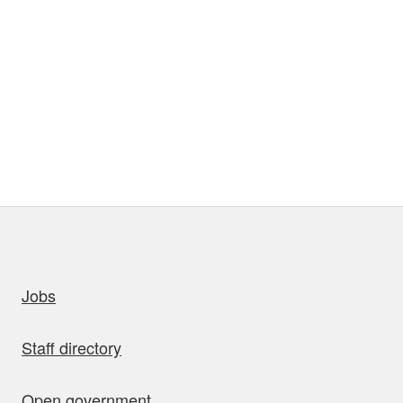
uick links
Jobs
Staff directory
Open government