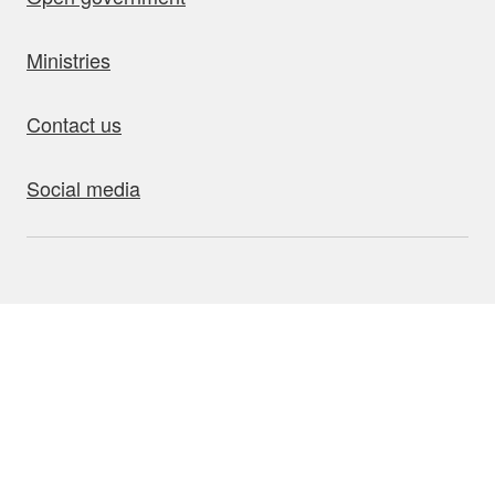
Ministries
Contact us
Social media
bout this site
Accessibility
Privacy
Disclaimer