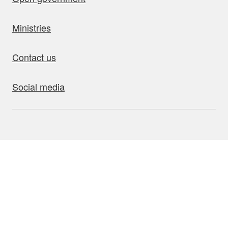
Ministries
Contact us
Social media
bout this site
Accessibility
Privacy
Disclaimer