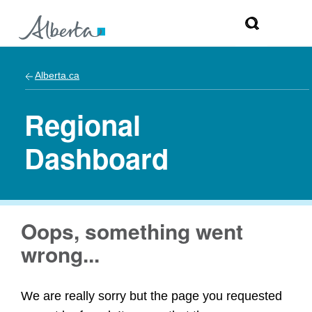
Alberta.ca
Regional
Dashboard
Oops, something went
wrong...
We are really sorry but the page you requested