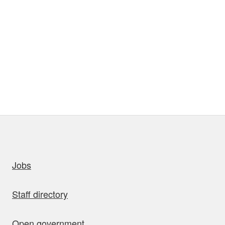
uick links
Jobs
Staff directory
Open government