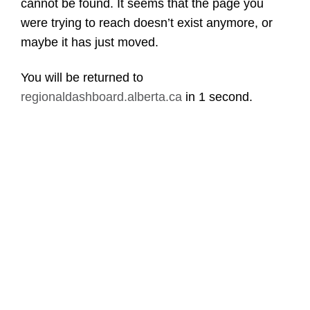
cannot be found. It seems that the page you
were trying to reach doesn’t exist anymore, or
maybe it has just moved.
You will be returned to
regionaldashboard.alberta.ca
in
1 second
.