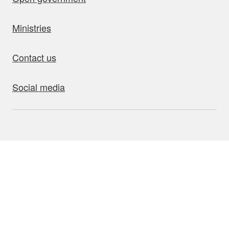
Ministries
Contact us
Social media
bout this site
Accessibility
Privacy
Disclaimer