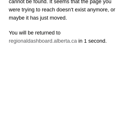
cannot be found. It seems that the page you
were trying to reach doesn’t exist anymore, or
maybe it has just moved.
You will be returned to
regionaldashboard.alberta.ca
in
1 second
.