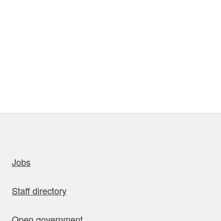
uick links
Jobs
Staff directory
Open government