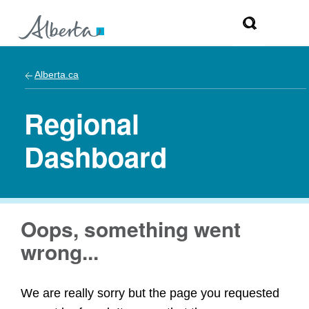
Alberta.ca
Regional
Dashboard
Oops, something went
wrong...
We are really sorry but the page you requested