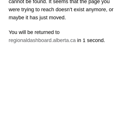
cannot be found. It seems that the page you
were trying to reach doesn’t exist anymore, or
maybe it has just moved.
You will be returned to
regionaldashboard.alberta.ca
in
1 second
.