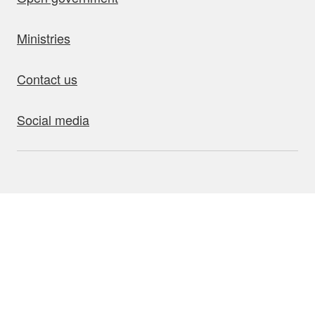
Ministries
Contact us
Social media
bout this site
Accessibility
Privacy
Disclaimer