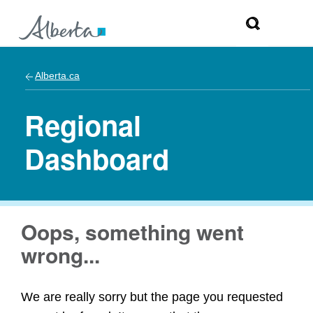
Alberta.ca
Regional
Dashboard
Oops, something went
wrong...
We are really sorry but the page you requested