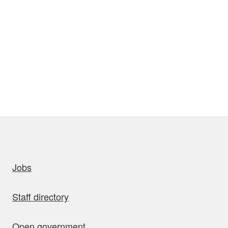
uick links
Jobs
Staff directory
Open government