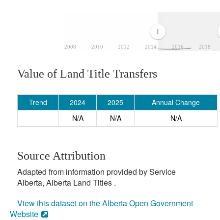
2008
2010
2012
2014
2016
2018
Value of Land Title Transfers
Trend
2024
2025
Annual Change
N/A
N/A
N/A
Source Attribution
Adapted from information provided by Service
Alberta, Alberta Land Titles .
View this dataset on the Alberta Open Government
Website