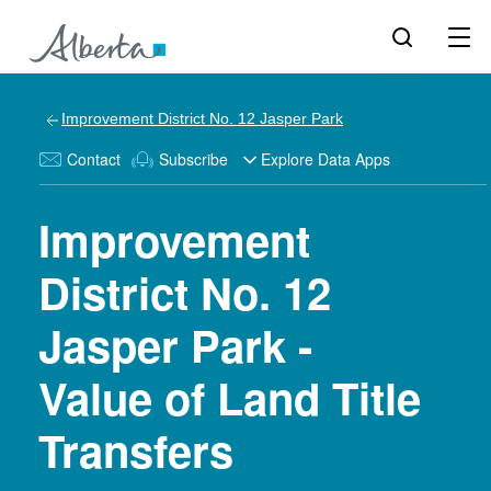
Improvement District No. 12 Jasper Park
Contact
Subscribe
Explore Data Apps
Improvement
District No. 12
Jasper Park -
Value of Land Title
Transfers