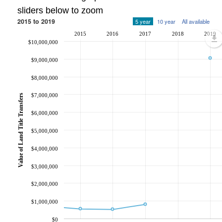
sliders below to zoom
2015 to 2019
5 year
10 year
All available
2015
2016
2017
2018
2019
$10,000,000
$9,000,000
$8,000,000
$7,000,000
Value of Land Title Transfers
$6,000,000
$5,000,000
$4,000,000
$3,000,000
$2,000,000
$1,000,000
$0