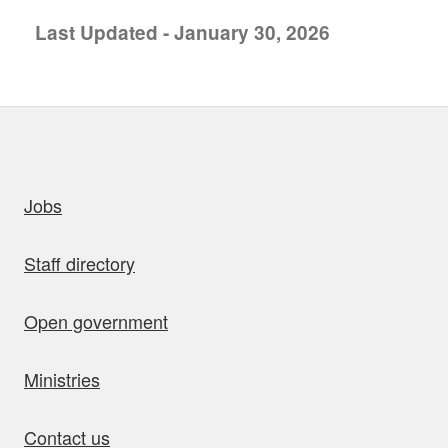
Last Updated - January 30, 2026
uick links
Jobs
Staff directory
Open government
Ministries
Contact us