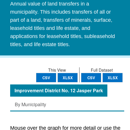
Annual value of land transfers in a
municipality. This includes transfers of all or
part of a land, transfers of minerals, surface,
leasehold titles and life estate, and
applications for leasehold titles, subleasehold
titles, and life estate titles.
This View
Full Dataset
CSV
XLSX
CSV
XLSX
Improvement District No. 12 Jasper Park
By Municipality
Mouse over the graph for more detail or use the