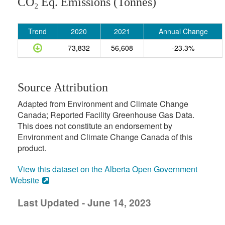
CO₂ Eq. Emissions (Tonnes)
Trend
2020
2021
Annual Change
73,832
56,608
-23.3%
Source Attribution
Adapted from Environment and Climate Change
Canada; Reported Facility Greenhouse Gas Data.
This does not constitute an endorsement by
Environment and Climate Change Canada of this
product.
View this dataset on the Alberta Open Government
Website
Last Updated - June 14, 2023