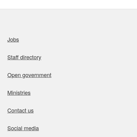
uick links
Jobs
Staff directory
Open government
Ministries
Contact us
Social media