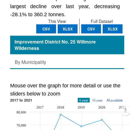
largest decline over last year, decreasing
-28.1% to 360.2 tonnes.
This View
Full Dataset
CSV
XLSX
CSV
XLSX
Improvement District No. 25 Willmore
Wilderness
By Municipality
Mouse over the graph for more detail or use the
sliders below to zoom
2017 to 2021
5 year
10 year
All available
2017
2018
2019
2020
2021
80,000
70,000