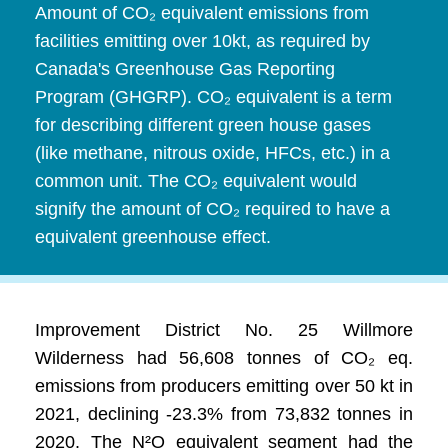
Amount of CO₂ equivalent emissions from
facilities emitting over 10kt, as required by
Canada's Greenhouse Gas Reporting
Program (GHGRP). CO₂ equivalent is a term
for describing different green house gases
(like methane, nitrous oxide, HFCs, etc.) in a
common unit. The CO₂ equivalent would
signify the amount of CO₂ required to have a
equivalent greenhouse effect.
Improvement District No. 25 Willmore
Wilderness had 56,608 tonnes of CO₂ eq.
emissions from producers emitting over 50 kt in
2021, declining -23.3% from 73,832 tonnes in
2020. The N²O equivalent segment had the