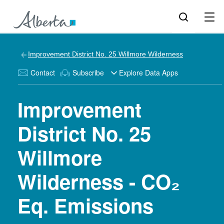
Improvement District No. 25 Willmore Wilderness
Contact
Subscribe
Explore Data Apps
Improvement
District No. 25
Willmore
Wilderness - CO₂
Eq. Emissions