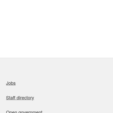
uick links
Jobs
Staff directory
Open government