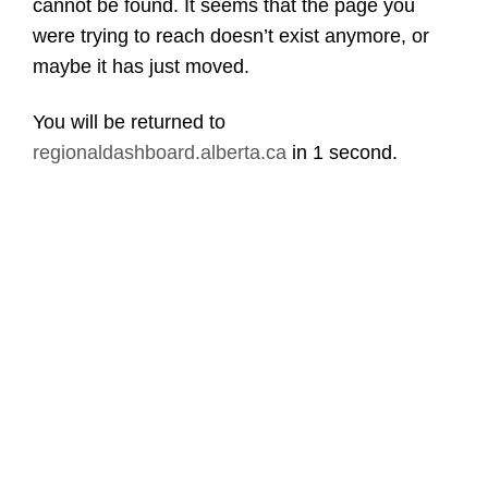
cannot be found. It seems that the page you
were trying to reach doesn’t exist anymore, or
maybe it has just moved.
You will be returned to
regionaldashboard.alberta.ca
in
1 second
.