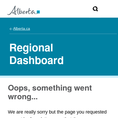
Alberta.ca
Regional
Dashboard
Oops, something went
wrong...
We are really sorry but the page you requested