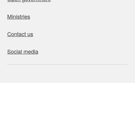
Ministries
Contact us
Social media
bout this site
Accessibility
Privacy
Disclaimer