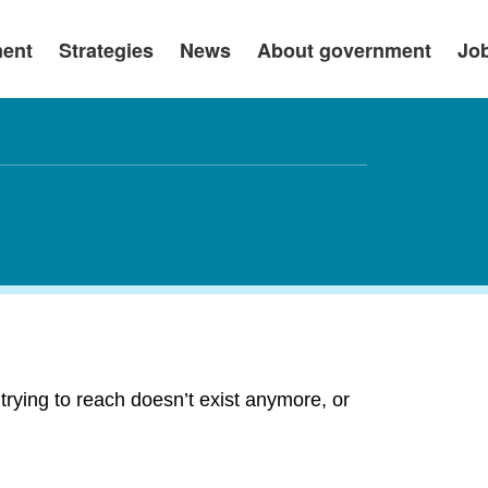
ment
Strategies
News
About government
Jo
rying to reach doesn’t exist anymore, or