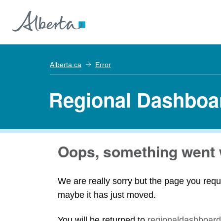
Alberta.ca
Error
Regional Dashboa
Oops, something went 
We are really sorry but the page you requ
maybe it has just moved.
You will be returned to
regionaldashboard