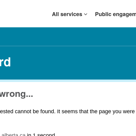
All services
Public engage
rd
wrong...
ested cannot be found. It seems that the page you were t
.alberta.ca
in
1 second
.