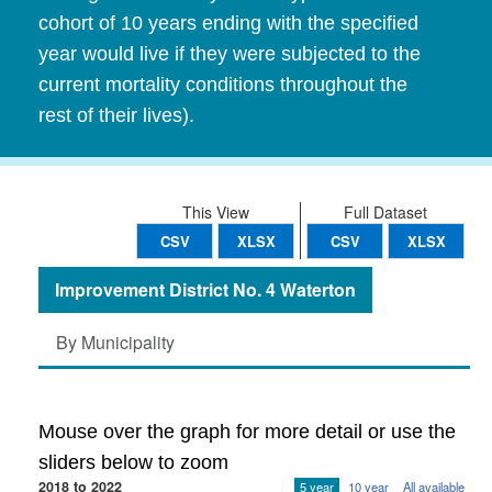
cohort of 10 years ending with the specified
year would live if they were subjected to the
current mortality conditions throughout the
rest of their lives).
This View
Full Dataset
CSV
XLSX
CSV
XLSX
Improvement District No. 4 Waterton
By Municipality
Mouse over the graph for more detail or use the
sliders below to zoom
2018 to 2022
5 year
10 year
All available