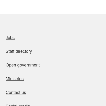
uick links
Jobs
Staff directory
Open government
Ministries
Contact us
Social media