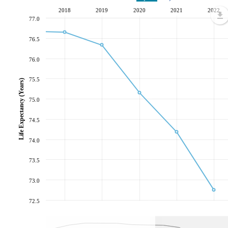
2018
2019
2020
2021
2022
77.0
76.5
76.0
75.5
Life Expectancy (Years)
75.0
74.5
74.0
73.5
73.0
72.5