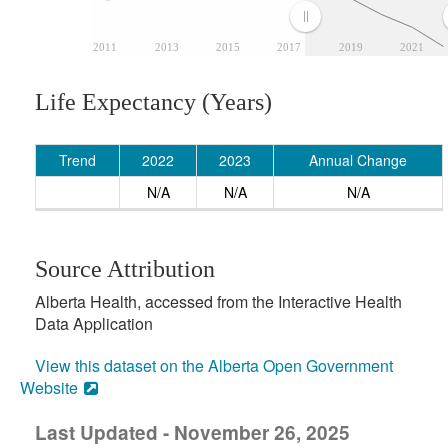
2011
2013
2015
2017
2019
2021
Life Expectancy (Years)
Trend
2022
2023
Annual Change
N/A
N/A
N/A
Source Attribution
Alberta Health, accessed from the Interactive Health
Data Application
View this dataset on the Alberta Open Government
Website
Last Updated - November 26, 2025