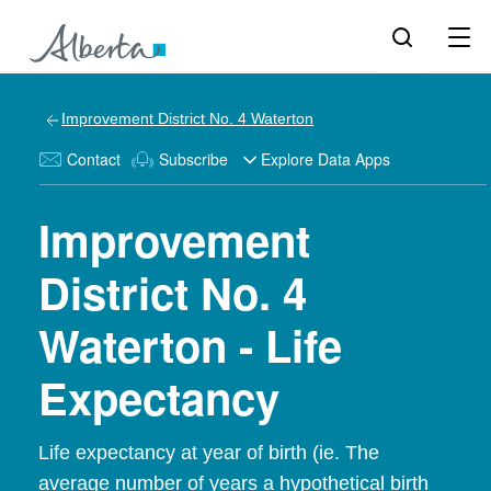
Improvement District No. 4 Waterton
Contact
Subscribe
Explore Data Apps
Improvement
District No. 4
Waterton - Life
Expectancy
Life expectancy at year of birth (ie. The
average number of years a hypothetical birth