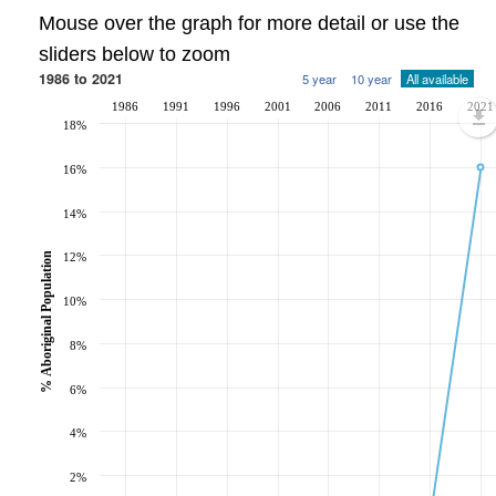
Mouse over the graph for more detail or use the
sliders below to zoom
1986 to 2021
5 year
10 year
All available
1986
1991
1996
2001
2006
2011
2016
2021
18%
16%
14%
% Aboriginal Population
12%
10%
8%
6%
4%
2%