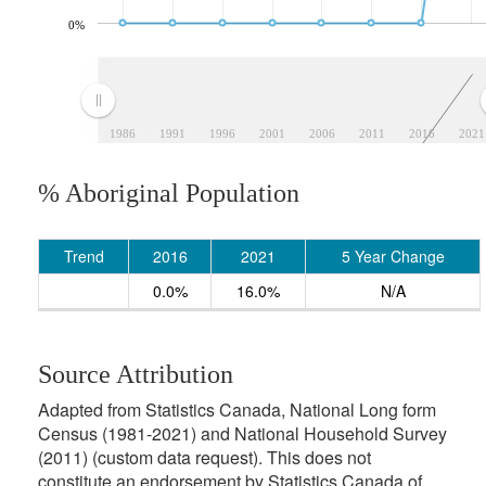
0%
1986
1991
1996
2001
2006
2011
2016
2021
% Aboriginal Population
Trend
2016
2021
5 Year Change
0.0%
16.0%
N/A
Source Attribution
Adapted from Statistics Canada, National Long form
Census (1981-2021) and National Household Survey
(2011) (custom data request). This does not
constitute an endorsement by Statistics Canada of