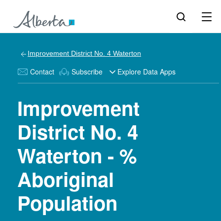
Improvement District No. 4 Waterton
Contact
Subscribe
Explore Data Apps
Improvement
District No. 4
Waterton - %
Aboriginal
Population