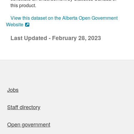
this product.
View this dataset on the Alberta Open Government
Website
Last Updated - February 28, 2023
uick links
Jobs
Staff directory
Open government