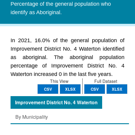
Percentage of the general population who
identify as Aboriginal.
In 2021, 16.0% of the general population of
Improvement District No. 4 Waterton identified
as aboriginal. The aboriginal population
percentage of Improvement District No. 4
Waterton increased 0 in the last five years.
This View
Full Dataset
CSV
XLSX
CSV
XLSX
Improvement District No. 4 Waterton
By Municipality