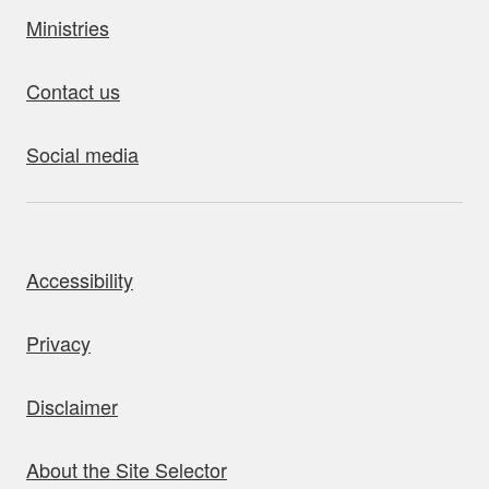
Ministries
Contact us
Social media
bout this site
Accessibility
Privacy
Disclaimer
About the Site Selector