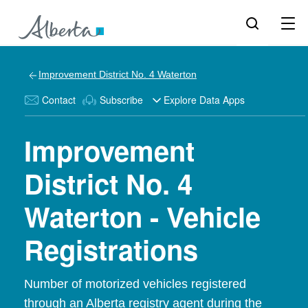
Improvement District No. 4 Waterton
Contact
Subscribe
Explore Data Apps
Improvement
District No. 4
Waterton - Vehicle
Registrations
Number of motorized vehicles registered
through an Alberta registry agent during the