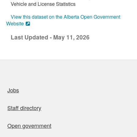
Vehicle and License Statistics
View this dataset on the Alberta Open Government
Website
Last Updated - May 11, 2026
uick links
Jobs
Staff directory
Open government