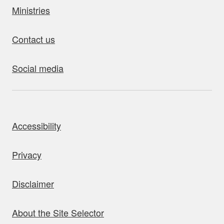
Ministries
Contact us
Social media
bout this site
Accessibility
Privacy
Disclaimer
About the Site Selector