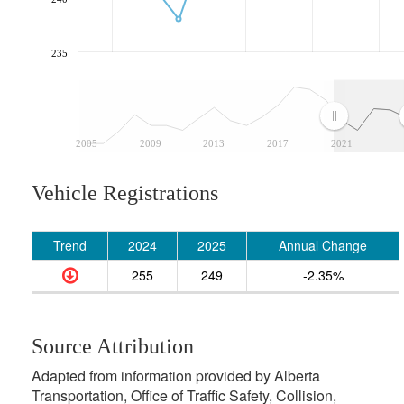
235
2005
2009
2013
2017
2021
Vehicle Registrations
Trend
2024
2025
Annual Change
255
249
-2.35%
Source Attribution
Adapted from information provided by Alberta
Transportation, Office of Traffic Safety, Collision,