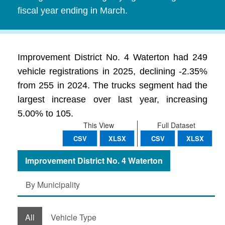
fiscal year ending in March.
Improvement District No. 4 Waterton had 249
vehicle registrations in 2025, declining -2.35%
from 255 in 2024. The trucks segment had the
largest increase over last year, increasing
5.00% to 105.
This View
Full Dataset
CSV
XLSX
CSV
XLSX
Improvement District No. 4 Waterton
By Municipality
All
Vehicle Type