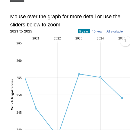
Mouse over the graph for more detail or use the
sliders below to zoom
2021 to 2025
5 year
10 year
All available
2021
2022
2023
2024
2025
265
260
255
Vehicle Registrations
250
245
240