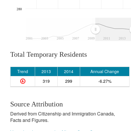
280
2001
2003
2005
2007
2009
2011
2013
Total Temporary Residents
Trend
2013
2014
Annual Change
319
299
-6.27%
Source Attribution
Derived from Citizenship and Immigration Canada,
Facts and Figures.