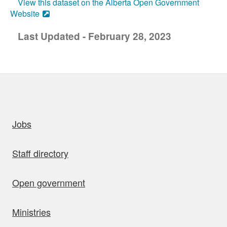
View this dataset on the Alberta Open Government
Website
Last Updated - February 28, 2023
uick links
Jobs
Staff directory
Open government
Ministries