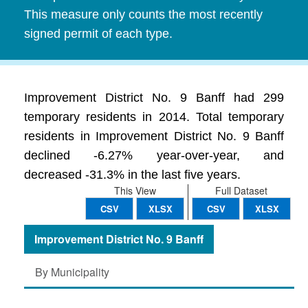
This measure only counts the most recently
signed permit of each type.
Improvement District No. 9 Banff had 299
temporary residents in 2014. Total temporary
residents in Improvement District No. 9 Banff
declined -6.27% year-over-year, and
decreased -31.3% in the last five years.
This View
Full Dataset
CSV
XLSX
CSV
XLSX
Improvement District No. 9 Banff
By Municipality