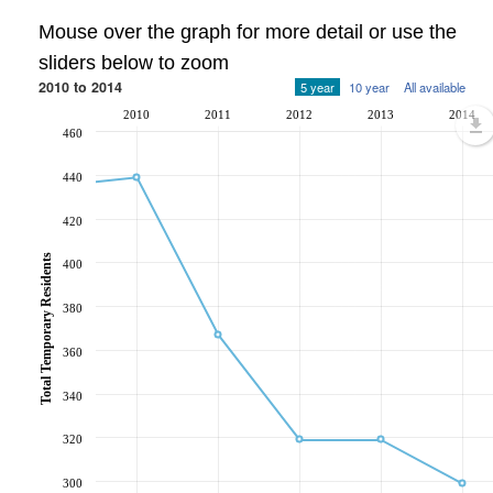
Mouse over the graph for more detail or use the
sliders below to zoom
2010 to 2014
5 year
10 year
All available
2010
2011
2012
2013
2014
460
440
420
Total Temporary Residents
400
380
360
340
320
300