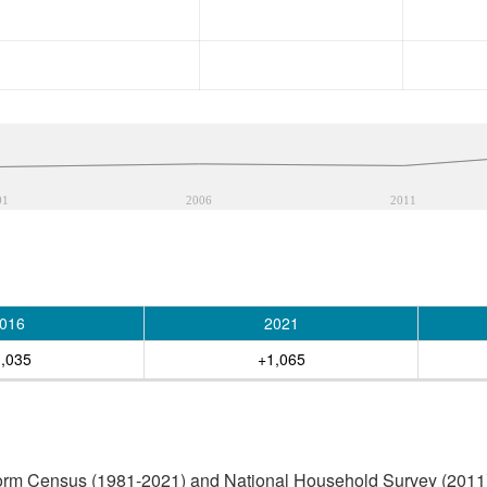
01
2006
2011
016
2021
,035
+1,065
orm Census (1981-2021) and National Household Survey (2011) (