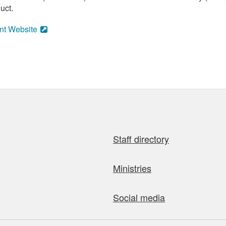
uct.
nt Website
Staff directory
Ministries
Social media