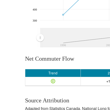
400
300
1996
20
Net Commuter Flow
Trend
2
+1
Source Attribution
Adapted from Statistics Canada, National Long f