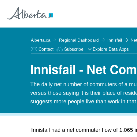
Alberta.ca
Regional Dashboard
Innisfail
Ne
Contact
Subscribe
Explore Data Apps
Innisfail - Net Co
The daily net number of commuters of a munic
versus those saying it is their place of res
suggests more people live than work in tha
Innisfail had a net commuter flow of 1,065 i