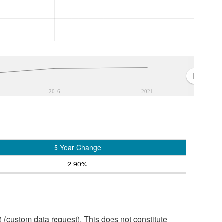
2016
2021
5 Year Change
2.90%
custom data request). This does not constitute