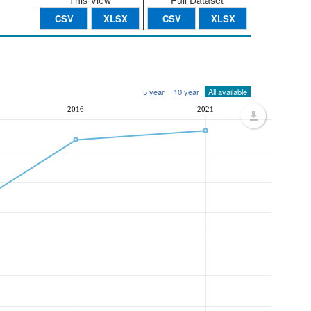
This View
Full Dataset
CSV
XLSX
CSV
XLSX
5 year
10 year
All available
2016
2021