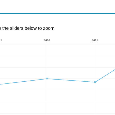
e the sliders below to zoom
01
2006
2011