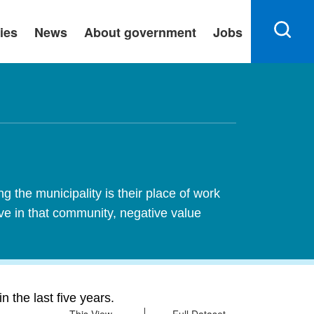
ies
News
About government
Jobs
 the municipality is their place of work
ive in that community, negative value
 the last five years.