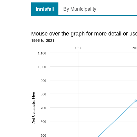
Innisfail
By Municipality
Mouse over the graph for more detail or us
1996 to 2021
1996
20
1,100
1,000
900
Net Commuter Flow
800
700
600
500