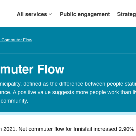
All services
Public engagement
Strateg
t Commuter Flow
mmuter Flow
ipality, defined as the difference between people stating
idence. A positive value suggests more people work than l
t community.
n 2021. Net commuter flow for Innisfail increased 2.90% in