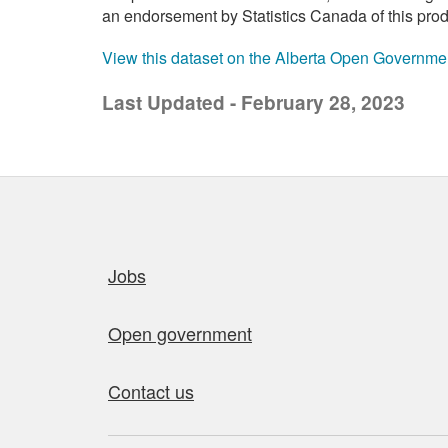
an endorsement by Statistics Canada of this prod
View this dataset on the Alberta Open Governme
Last Updated - February 28, 2023
Quick links
Jobs
Open government
Contact us