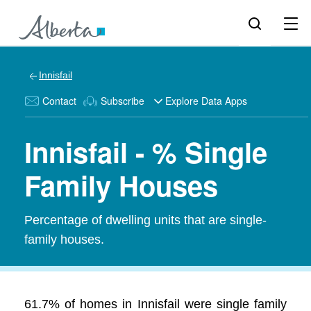
Innisfail
Contact
Subscribe
Explore Data Apps
Innisfail - % Single
Family Houses
Percentage of dwelling units that are single-
family houses.
61.7% of homes in Innisfail were single family