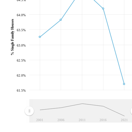
64.0%
% Single Family Houses
63.5%
63.0%
62.5%
62.0%
61.5%
2001
2006
2011
2016
2021