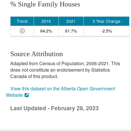
% Single Family Houses
Trend
2016
2021
5 Year Change
64.2%
61.7%
-2.5%
Source Attribution
Adapted from Census of Population, 2006-2021. This
does not constitute an endorsement by Statistics
Canada of this product.
View this dataset on the Alberta Open Government
Website
Last Updated - February 28, 2023