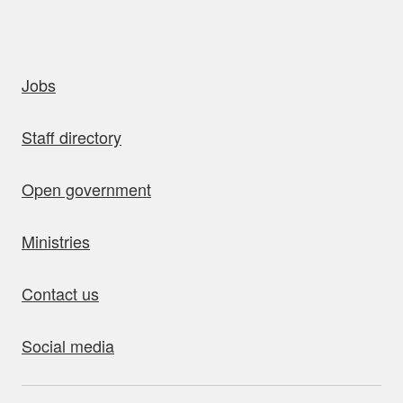
uick links
Jobs
Staff directory
Open government
Ministries
Contact us
Social media