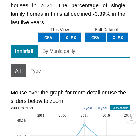
houses in 2021. The percentage of single
family homes in Innisfail declined -3.89% in the
last five years.
This View
Full Dataset
CSV
XLSX
CSV
XLSX
Innisfail
By Municipality
All
Type
Mouse over the graph for more detail or use the
sliders below to zoom
2001 to 2021
5 year
10 year
All available
2001
2006
2011
2016
2021
65.0%
64.5%