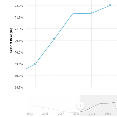
72.0%
71.5%
71.0%
Sense of Belonging
70.5%
70.0%
69.5%
69.0%
68.5%
2003
2005
2007
2009
2011
2013