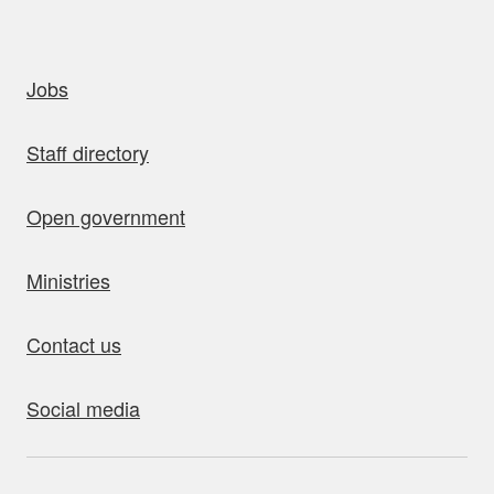
uick links
Jobs
Staff directory
Open government
Ministries
Contact us
Social media