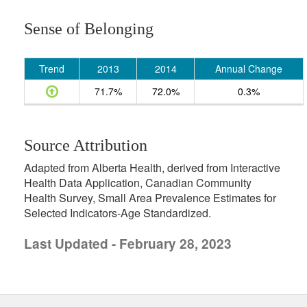
Sense of Belonging
Trend
2013
2014
Annual Change
71.7%
72.0%
0.3%
Source Attribution
Adapted from Alberta Health, derived from Interactive
Health Data Application, Canadian Community
Health Survey, Small Area Prevalence Estimates for
Selected Indicators-Age Standardized.
Last Updated - February 28, 2023