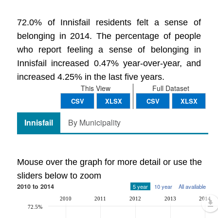
72.0% of Innisfail residents felt a sense of
belonging in 2014. The percentage of people
who report feeling a sense of belonging in
Innisfail increased 0.47% year-over-year, and
increased 4.25% in the last five years.
This View
Full Dataset
CSV
XLSX
CSV
XLSX
Innisfail
By Municipality
Mouse over the graph for more detail or use the
sliders below to zoom
2010 to 2014
5 year
10 year
All available
2010
2011
2012
2013
2014
72.5%