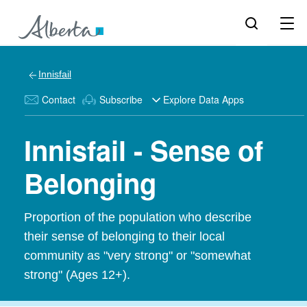
Innisfail
Contact
Subscribe
Explore Data Apps
Innisfail - Sense of
Belonging
Proportion of the population who describe
their sense of belonging to their local
community as "very strong" or "somewhat
strong" (Ages 12+).