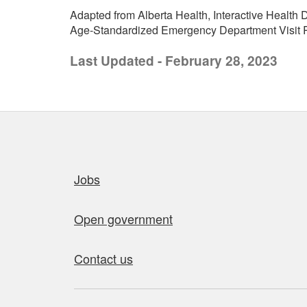
Adapted from Alberta Health, Interactive Health D
Age-Standardized Emergency Department Visit Ra
Last Updated - February 28, 2023
Quick links
Jobs
Open government
Contact us