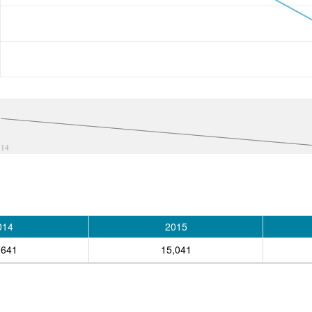
014
014
2015
,641
15,041