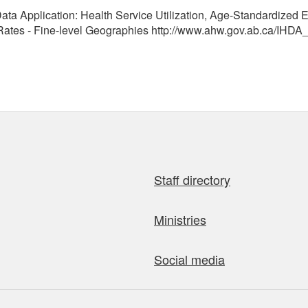
ata Application: Health Service Utilization, Age-Standardized E
tes - Fine-level Geographies http://www.ahw.gov.ab.ca/IHDA_
Staff directory
Ministries
Social media