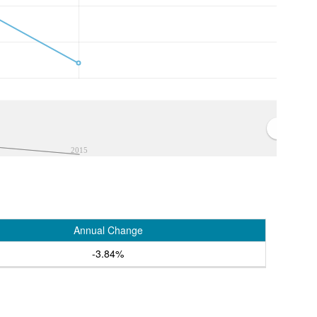
2015
Annual Change
-3.84%