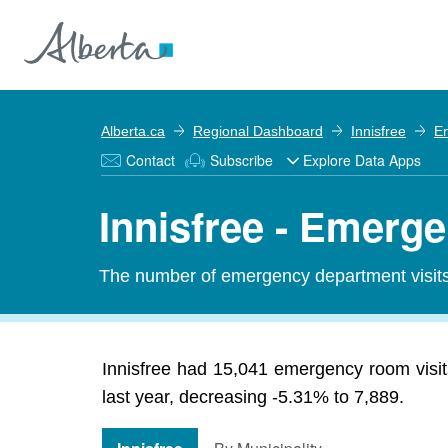
Alberta.ca
Regional Dashboard
Innisfree
E
Contact
Subscribe
Explore Data Apps
Innisfree - Emerg
The number of emergency department visits 
Innisfree had 15,041 emergency room visit
last year, decreasing -5.31% to 7,889.