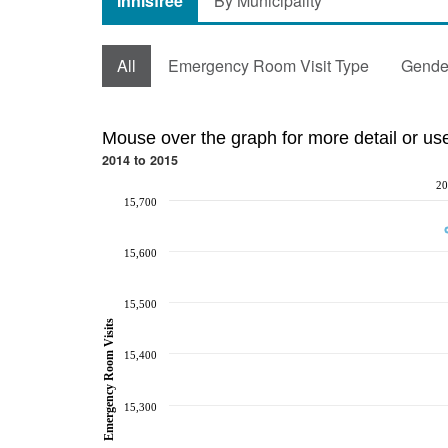
Innisfree
By Municipality
All
Emergency Room Visit Type
Gende
Mouse over the graph for more detail or us
2014 to 2015
20
15,700
15,600
15,500
Emergency Room Visits
15,400
15,300