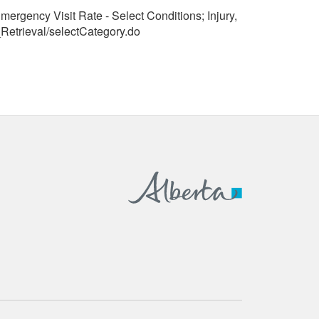
mergency Visit Rate - Select Conditions; Injury,
Retrieval/selectCategory.do