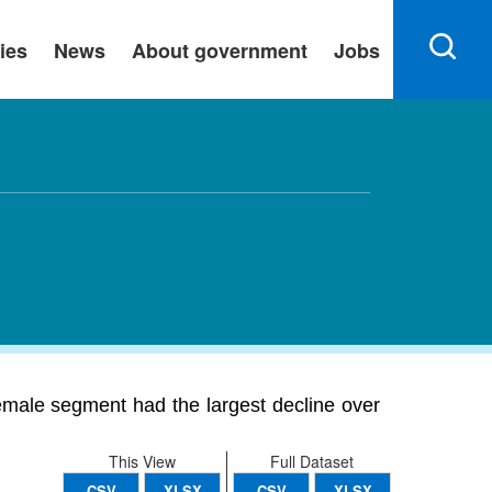
ies
News
About government
Jobs
emale segment had the largest decline over
This View
Full Dataset
CSV
XLSX
CSV
XLSX