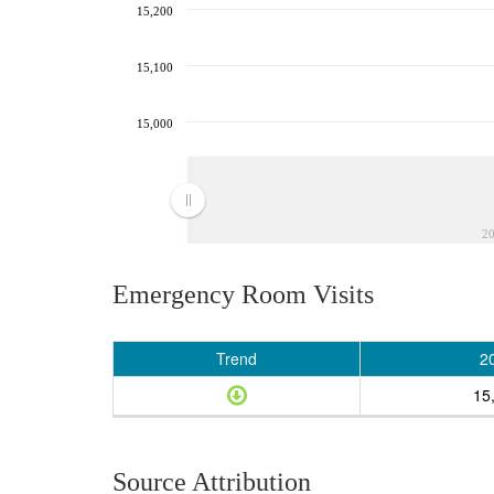
15,200
15,100
15,000
2
Emergency Room Visits
Trend
2
15
Source Attribution