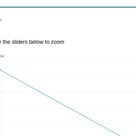
r
e the sliders below to zoom
14