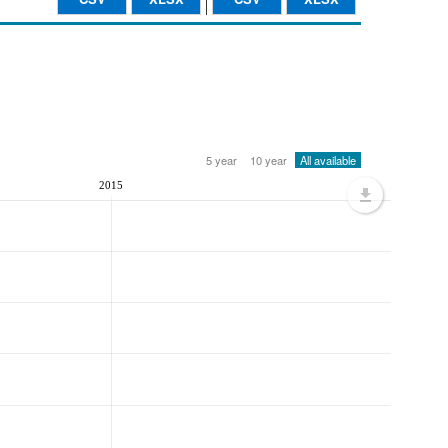
5 year
10 year
All available
2015