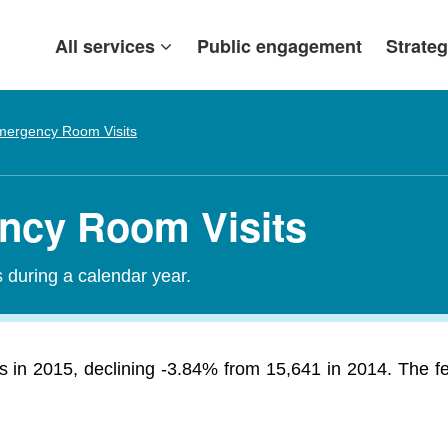
All services
Public engagement
Strateg
mergency Room Visits
ency Room Visits
during a calendar year.
s in 2015, declining -3.84% from 15,641 in 2014. The f